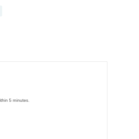
thin 5 minutes.