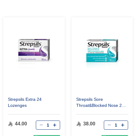
Strepsils Extra 24
Strepsils Sore
Lozenges
Throat&Blocked Nose 24
Lozenges
44.00
38.00