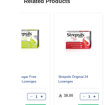
Related Products
Strepsils Sugar Free
Strepsils Original 24
Lemon 16 Lozenges
Lozenges
30.49
38.00