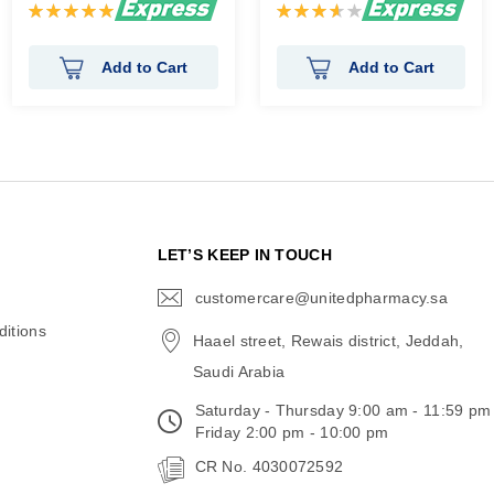
Rating:
Rating:
100%
73%
Add to Cart
Add to Cart
N
LET’S KEEP IN TOUCH
customercare@unitedpharmacy.sa
icon-
email
itions
Haael street, Rewais district, Jeddah,
Saudi Arabia
Saturday - Thursday 9:00 am - 11:59 pm
Friday 2:00 pm - 10:00 pm
CR No. 4030072592