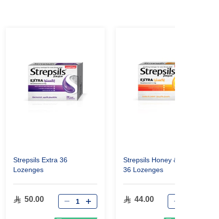
Strepsils Extra 36
Strepsils Honey & Lemon
Lozenges
36 Lozenges
50.00
44.00