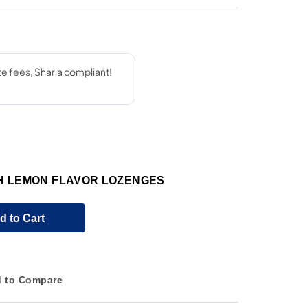
TH LEMON FLAVOR LOZENGES
d to Cart
 to Compare