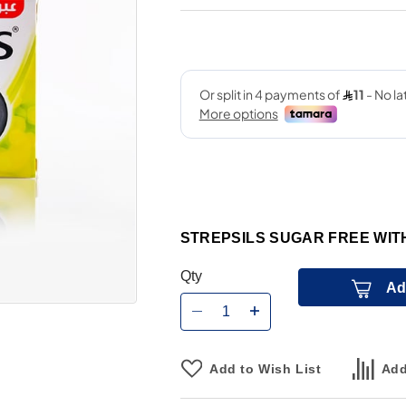
STREPSILS SUGAR FREE WI
Qty
Ad
Add to Wish List
Add