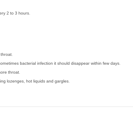
ery 2 to 3 hours.
 throat.
 sometimes bacterial infection it should disappear within few days.
ore throat.
sing lozenges, hot liquids and gargles.