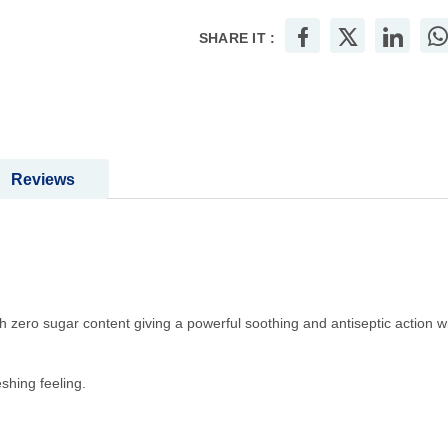
SHARE IT :
Reviews
 zero sugar content giving a powerful soothing and antiseptic action wi
shing feeling.