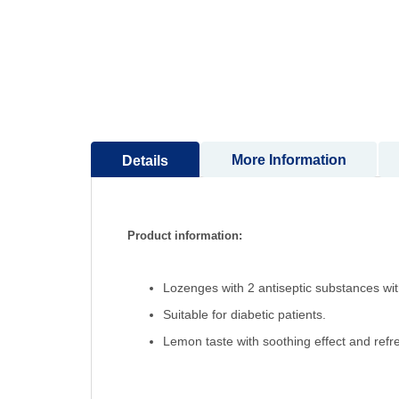
to
the
beginning
of
the
images
gallery
More Information
Details
Product information:
Lozenges with 2 antiseptic substances with
Suitable for diabetic patients.
Lemon taste with soothing effect and refre