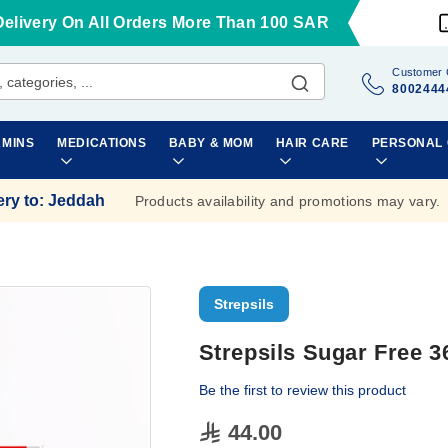
Delivery On All Orders More Than 100 SAR
Customer 
8002444
AMINS
MEDICATIONS
BABY & MOM
HAIR CARE
PERSONAL
ery to
:
Jeddah
Products availability and promotions may vary.
Strepsils
Strepsils Sugar Free 
Be the first to review this product
44.00