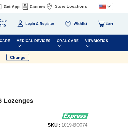
Store Locations
Get App
Careers
Care
Wishlist
Login
Register
Cart
445
 CARE
MEDICAL DEVICES
ORAL CARE
VITABIOTICS
Change
36 Lozenges
SKU :
1019-BO074