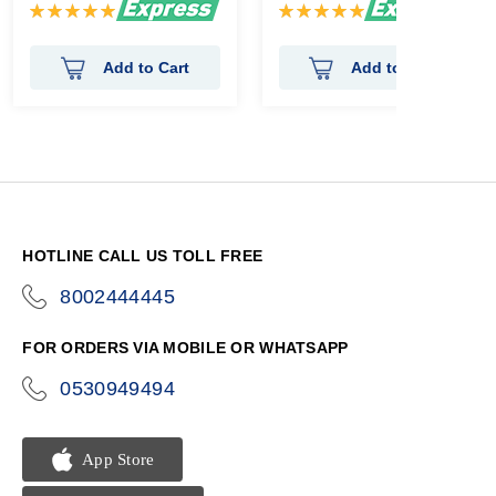
Rating:
Rating:
100%
100%
Add to Cart
Add to Cart
HOTLINE CALL US TOLL FREE
8002444445
icon-
phone
FOR ORDERS VIA MOBILE OR WHATSAPP
0530949494
icon-
phone