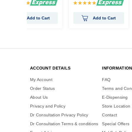
Rating:
Rating:
100%
100%
Add to Cart
Add to Cart
ACCOUNT DETAILS
INFORMATIO
My Account
FAQ
Order Status
Terms and Cond
About Us
E-Dispensing
Privacy and Policy
Store Location
Dr Consultation Privacy Policy
Contact
Dr Consultation Terms & conditions
Special Offers