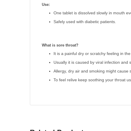
Use:
One tablet is dissolved slowly in mouth ev
Safely used with diabetic patients.
What is sore throat?
It is a painful dry or scratchy feeling in the
Usually it is caused by viral infection and
Allergy, dry air and smoking might cause s
To feel relive keep soothing your throat u