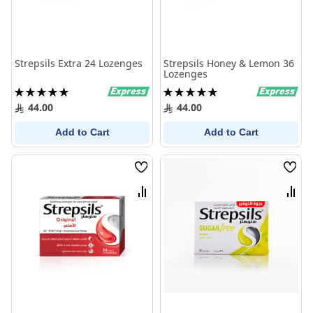
Strepsils Extra 24 Lozenges
Strepsils Honey & Lemon 36
Lozenges
Rating:
Rating:
100%
100%
44.00
44.00
Add to Cart
Add to Cart
Wish
Wish
List
List
Compare
Comp