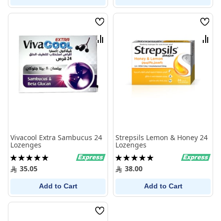
Wish
Wish
List
List
Compare
Comp
Vivacool Extra Sambucus 24
Strepsils Lemon & Honey 24
Lozenges
Lozenges
Rating:
Rating:
100%
100%
35.05
38.00
Add to Cart
Add to Cart
Wish