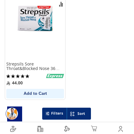
List
Compare
Strepsils Sore
Throat&Blocked Nose 36
Lozenges
Rating:
100%
44.00
Add to Cart
Filters
Sort