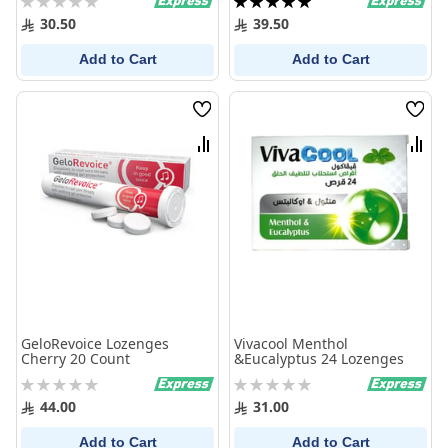
0%
100%
30.50
39.50
Add to Cart
Add to Cart
Wish
Wish
List
List
Compare
Comp
GeloRevoice Lozenges
Vivacool Menthol
Cherry 20 Count
&Eucalyptus 24 Lozenges
Rating:
Rating:
0%
0%
44.00
31.00
Add to Cart
Add to Cart