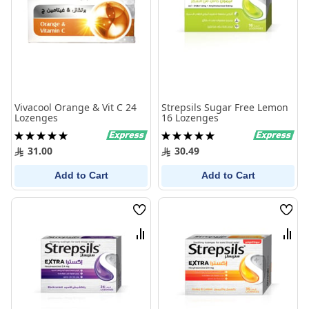
Vivacool Orange & Vit C 24
Strepsils Sugar Free Lemon
Lozenges
16 Lozenges
Rating:
Rating:
100%
100%
31.00
30.49
Add to Cart
Add to Cart
Wish
Wish
List
List
Compare
Comp