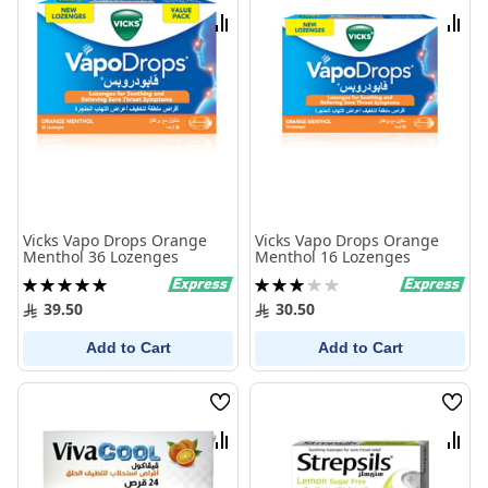
List
List
Compare
Comp
Vicks Vapo Drops Orange
Vicks Vapo Drops Orange
Menthol 36 Lozenges
Menthol 16 Lozenges
Rating:
Rating:
100%
60%
39.50
30.50
Add to Cart
Add to Cart
Wish
Wish
List
List
Compare
Comp