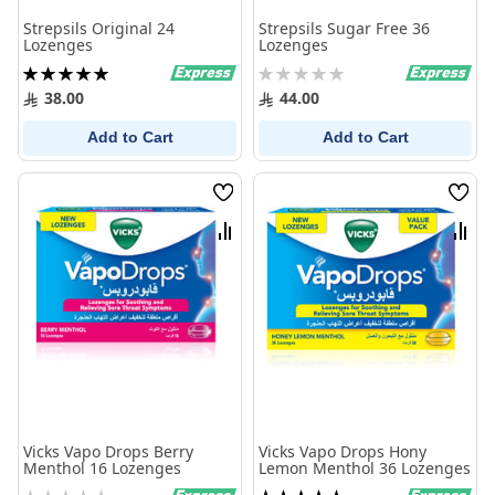
Strepsils Original 24
Strepsils Sugar Free 36
Lozenges
Lozenges
Rating:
Rating:
100%
0%
38.00
44.00
Add to Cart
Add to Cart
Wish
Wish
List
List
Compare
Comp
Vicks Vapo Drops Berry
Vicks Vapo Drops Hony
Menthol 16 Lozenges
Lemon Menthol 36 Lozenges
Rating:
Rating: