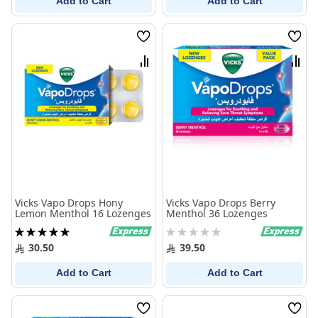
Add to Cart
Add to Cart
Wish
Wish
List
List
Compare
Comp
Vicks Vapo Drops Hony
Vicks Vapo Drops Berry
Lemon Menthol 16 Lozenges
Menthol 36 Lozenges
Rating:
Rating:
100%
0%
30.50
39.50
Add to Cart
Add to Cart
Wish
Wish