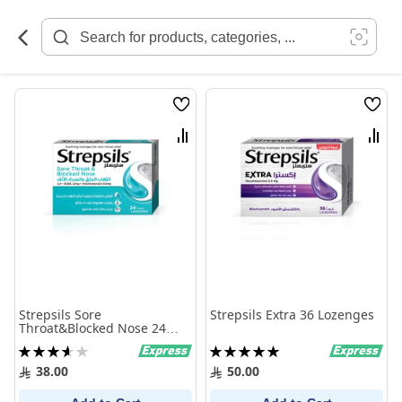
Skip
to
Content
Wish
Wish
List
List
Compare
Comp
Strepsils Sore
Strepsils Extra 36 Lozenges
Throat&Blocked Nose 24
Lozenges
Rating:
Rating:
73%
100%
38.00
50.00