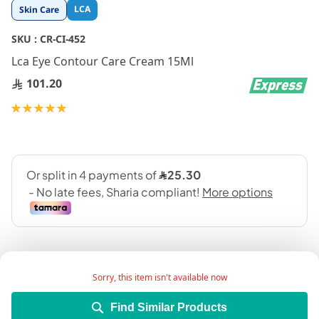
Skip
LCA
Skin Care
to
the
SKU :
CR-CI-452
beginning
Lca Eye Contour Care Cream 15Ml
of
the
101.20
images
gallery
Rating:
100
100
% of
Sorry, this item isn't available now
Find Similar Products
Product Description: