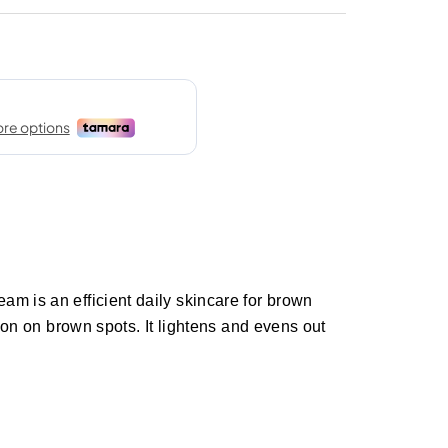
m is an efficient daily skincare for brown
tion on brown spots. It lightens and evens out