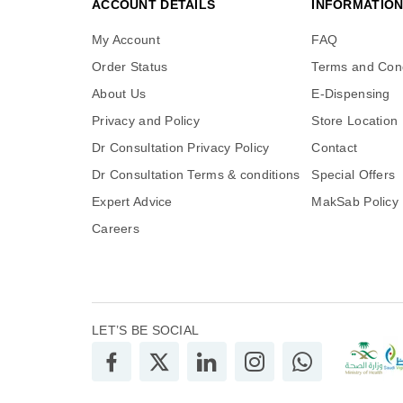
ACCOUNT DETAILS
INFORMATIO
My Account
FAQ
Order Status
Terms and Cond
About Us
E-Dispensing
Privacy and Policy
Store Location
Dr Consultation Privacy Policy
Contact
Dr Consultation Terms & conditions
Special Offers
Expert Advice
MakSab Policy
Careers
LET’S BE SOCIAL