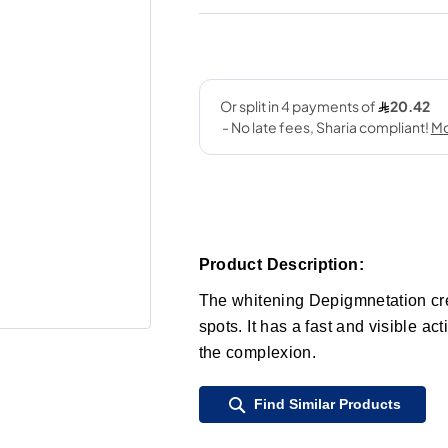
Product Description:
The whitening Depigmnetation crea
spots. It has a fast and visible ac
the complexion.
Find Similar Products