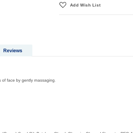
Add Wish List
Reviews
 of face by gently massaging.