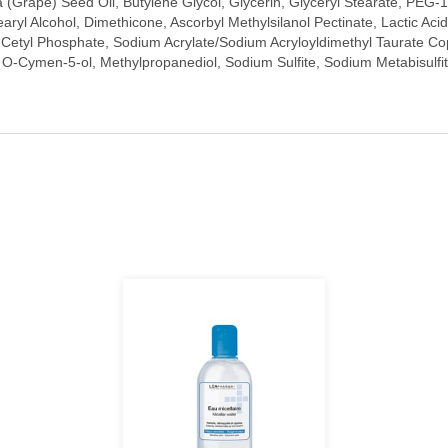
ra (Grape) Seed Oil, Butylene Glycol, Glycerin, Glyceryl Stearate, PEG-1
earyl Alcohol, Dimethicone, Ascorbyl Methylsilanol Pectinate, Lactic A
etyl Phosphate, Sodium Acrylate/Sodium Acryloyldimethyl Taurate Copol
 O-Cymen-5-ol, Methylpropanediol, Sodium Sulfite, Sodium Metabisulfi