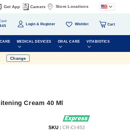
Store Locations
Get App
Careers
Care
Wishlist
Login
Register
Cart
445
 CARE
MEDICAL DEVICES
ORAL CARE
VITABIOTICS
Change
itening Cream 40 Ml
SKU :
CR-CI-453