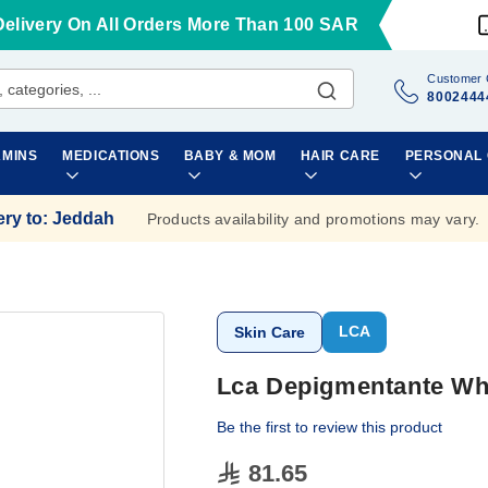
Delivery On All Orders More Than 100 SAR
Customer 
8002444
AMINS
MEDICATIONS
BABY & MOM
HAIR CARE
PERSONAL
ery to
:
Jeddah
Products availability and promotions may vary.
LCA
Skin Care
Lca Depigmentante Wh
Be the first to review this product
81.65