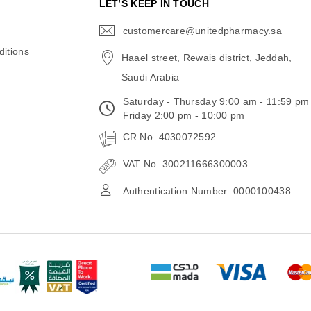
N
LET’S KEEP IN TOUCH
customercare@unitedpharmacy.sa
icon-
email
itions
Haael street, Rewais district, Jeddah,
Saudi Arabia
Saturday - Thursday 9:00 am - 11:59 pm
Friday 2:00 pm - 10:00 pm
CR No. 4030072592
VAT No. 300211666300003
Authentication Number: 0000100438