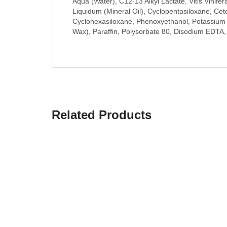
Aqua (Water), C12-13 Alkyl Lactate, Vitis Vinife
Liquidum (Mineral Oil), Cyclopentasiloxane, Cet
Cyclohexasiloxane, Phenoxyethanol, Potassium C
Wax), Paraffin, Polysorbate 80, Disodium EDTA,
Related Products