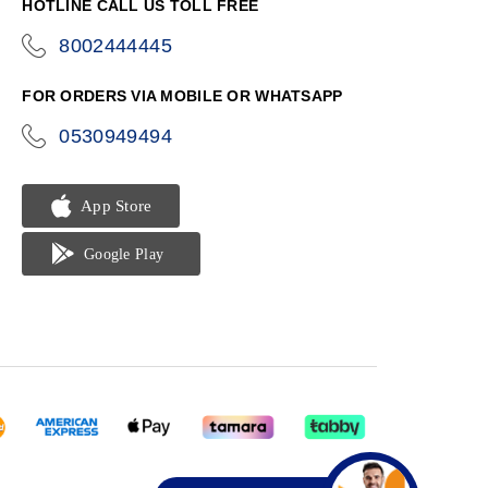
HOTLINE CALL US TOLL FREE
8002444445
icon-
phone
FOR ORDERS VIA MOBILE OR WHATSAPP
0530949494
icon-
phone