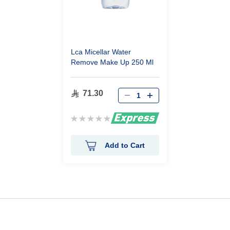
Lca Micellar Water
Remove Make Up 250 Ml
71.30
Rating:
0%
Add to Cart