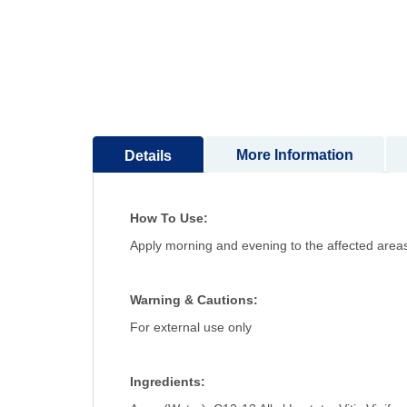
to
the
beginning
of
the
images
gallery
More Information
Details
How To Use:
Apply morning and evening to the affected areas
Warning & Cautions:
For external use only
Ingredients: