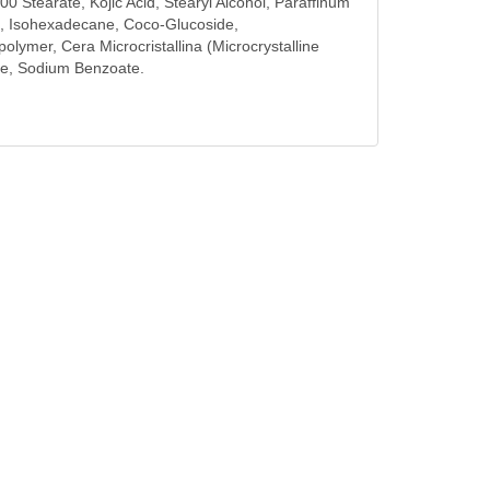
00 Stearate, Kojic Acid, Stearyl Alcohol, Paraffinum
cid, Isohexadecane, Coco-Glucoside,
ymer, Cera Microcristallina (Microcrystalline
te, Sodium Benzoate.