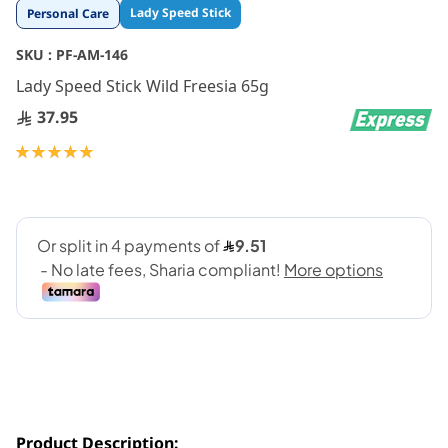
Skip
Lady Speed Stick
Personal Care
to
the
SKU :
PF-AM-146
beginning
Lady Speed Stick Wild Freesia 65g
of
the
37.95
images
gallery
Rating:
100
100
% of
Product Description: