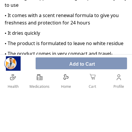
to use
• It comes with a scent renewal formula to give you
freshness and protection for 24 hours
• It dries quickly
• The product is formulated to leave no white residue
• The product comes in very compact and travel-
friendly packaging
Add to Cart
• Reduces perspiration keeping your underarms odor
and wetness free
Health
Medications
Profile
Home
Cart
• Contoured top designed for a woman's underarm
• It can be used on all skin types
SHARE IT :