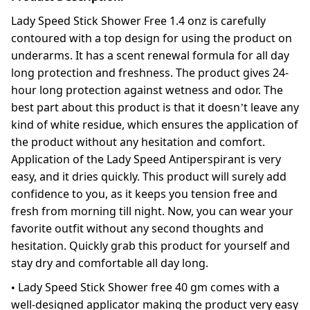
Lady Speed Stick Shower Free 1.4 onz is carefully
contoured with a top design for using the product on
underarms. It has a scent renewal formula for all day
long protection and freshness. The product gives 24-
hour long protection against wetness and odor. The
best part about this product is that it doesn’t leave any
kind of white residue, which ensures the application of
the product without any hesitation and comfort.
Application of the Lady Speed Antiperspirant is very
easy, and it dries quickly. This product will surely add
confidence to you, as it keeps you tension free and
fresh from morning till night. Now, you can wear your
favorite outfit without any second thoughts and
hesitation. Quickly grab this product for yourself and
stay dry and comfortable all day long.
• Lady Speed Stick Shower free 40 gm comes with a
well-designed applicator making the product very easy