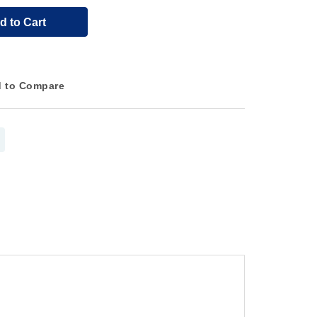
d to Cart
 to Compare