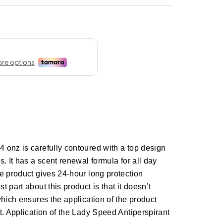
 onz is carefully contoured with a top design
. It has a scent renewal formula for all day
e product gives 24-hour long protection
 part about this product is that it doesn’t
which ensures the application of the product
t. Application of the Lady Speed Antiperspirant