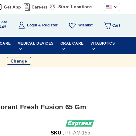
Store Locations
Get App
Careers
Care
Wishlist
Login
Register
Cart
445
 CARE
MEDICAL DEVICES
ORAL CARE
VITABIOTICS
Change
orant Fresh Fusion 65 Gm
SKU :
PF-AM-155