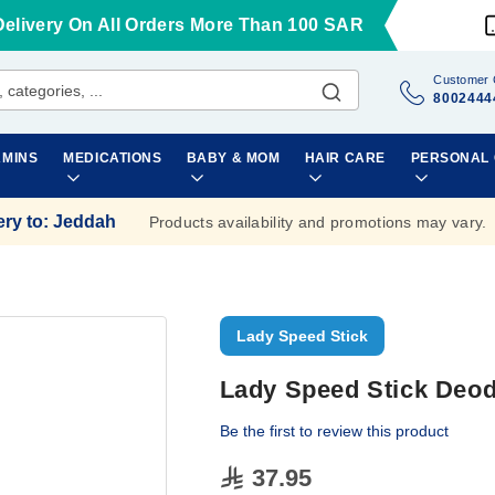
Delivery On All Orders More Than 100 SAR
Customer 
8002444
AMINS
MEDICATIONS
BABY & MOM
HAIR CARE
PERSONAL
ery to
:
Jeddah
Products availability and promotions may vary.
Lady Speed Stick
Lady Speed Stick Deod
Be the first to review this product
37.95