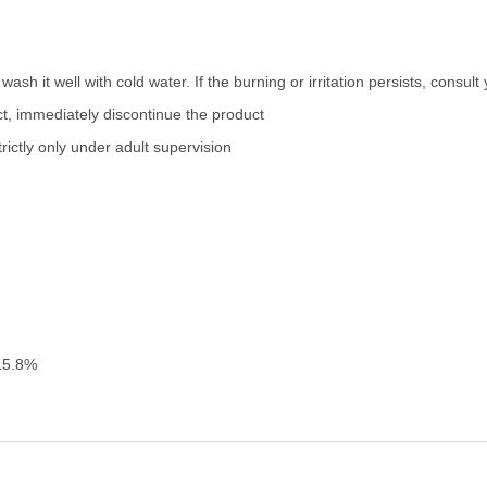
wash it well with cold water. If the burning or irritation persists, consul
uct, immediately discontinue the product
ictly only under adult supervision
15.8%