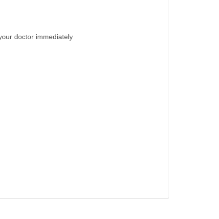
t your doctor immediately