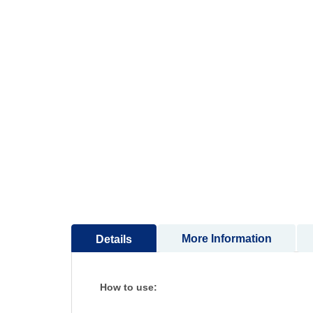
More Information
Details
How to use: