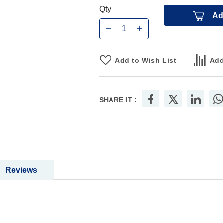
Qty
Ad
Add to Wish List
Add
SHARE IT :
Reviews