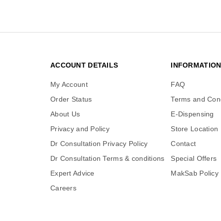
ACCOUNT DETAILS
INFORMATIO
My Account
FAQ
Order Status
Terms and Cond
About Us
E-Dispensing
Privacy and Policy
Store Location
Dr Consultation Privacy Policy
Contact
Dr Consultation Terms & conditions
Special Offers
Expert Advice
MakSab Policy
Careers