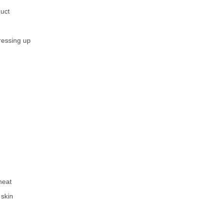
duct
ressing up
heat
 skin