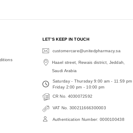
N
LET’S KEEP IN TOUCH
customercare@unitedpharmacy.sa
icon-
email
itions
Haael street, Rewais district, Jeddah,
Saudi Arabia
Saturday - Thursday 9:00 am - 11:59 pm
Friday 2:00 pm - 10:00 pm
CR No. 4030072592
VAT No. 300211666300003
Authentication Number: 0000100438