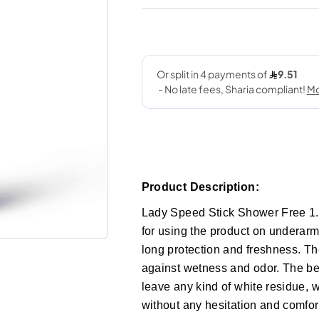
Product Description:
Lady Speed Stick Shower Free 1.4
for using the product on underarms
long protection and freshness. Th
against wetness and odor. The best
leave any kind of white residue, 
without any hesitation and comfor