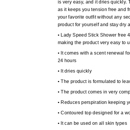
is very easy, and it dries quickly.
as it keeps you tension free and f
your favorite outfit without any s
product for yourself and stay dry 
• Lady Speed Stick Shower free 4
making the product very easy to 
• It comes with a scent renewal fo
24 hours
• It dries quickly
• The product is formulated to le
• The product comes in very comp
• Reduces perspiration keeping 
• Contoured top designed for a 
• It can be used on all skin types