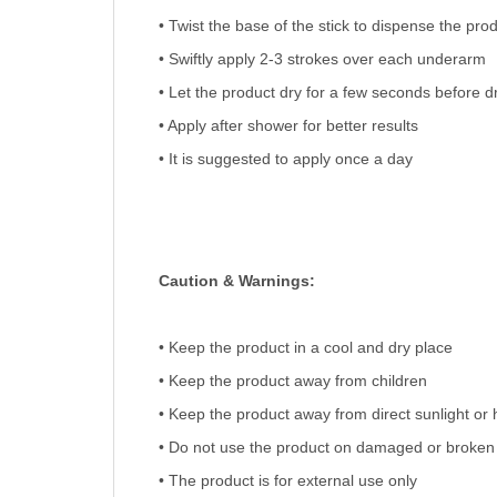
• Twist the base of the stick to dispense the pro
• Swiftly apply 2-3 strokes over each underarm
• Let the product dry for a few seconds before d
• Apply after shower for better results
• It is suggested to apply once a day
Caution & Warnings:
• Keep the product in a cool and dry place
• Keep the product away from children
• Keep the product away from direct sunlight or 
• Do not use the product on damaged or broken
• The product is for external use only