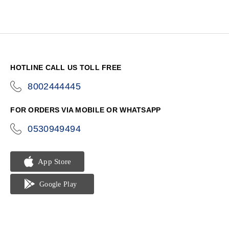
HOTLINE CALL US TOLL FREE
8002444445
icon-
phone
FOR ORDERS VIA MOBILE OR WHATSAPP
0530949494
icon-
phone