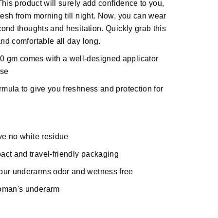
 This product will surely add confidence to you,
resh from morning till night. Now, you can wear
econd thoughts and hesitation. Quickly grab this
and comfortable all day long.
0 gm comes with a well-designed applicator
use
rmula to give you freshness and protection for
ave no white residue
act and travel-friendly packaging
your underarms odor and wetness free
woman's underarm