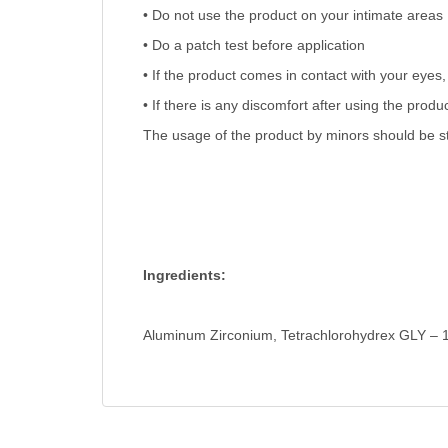
• Do not use the product on your intimate areas
• Do a patch test before application
• If the product comes in contact with your eyes, 
• If there is any discomfort after using the prod
The usage of the product by minors should be str
Ingredients:
Aluminum Zirconium, Tetrachlorohydrex GLY – 