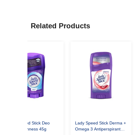
Related Products
Lady Speed Stick Deo
Lady Speed Stick Derma +
Pure Freshness 45g
Omega 3 Antiperspirant