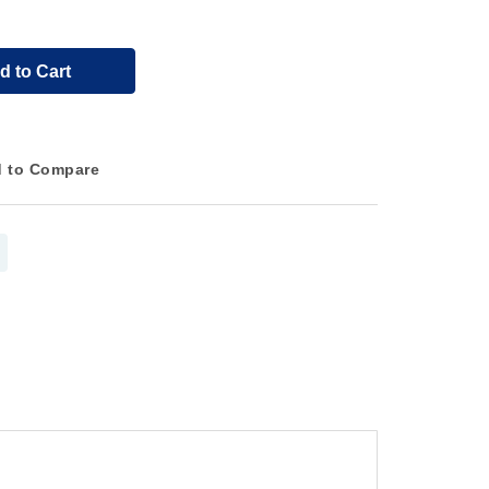
d to Cart
 to Compare