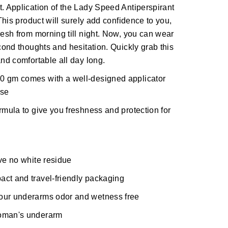
t. Application of the Lady Speed Antiperspirant
 This product will surely add confidence to you,
resh from morning till night. Now, you can wear
econd thoughts and hesitation. Quickly grab this
and comfortable all day long.
0 gm comes with a well-designed applicator
use
rmula to give you freshness and protection for
ave no white residue
act and travel-friendly packaging
your underarms odor and wetness free
woman's underarm