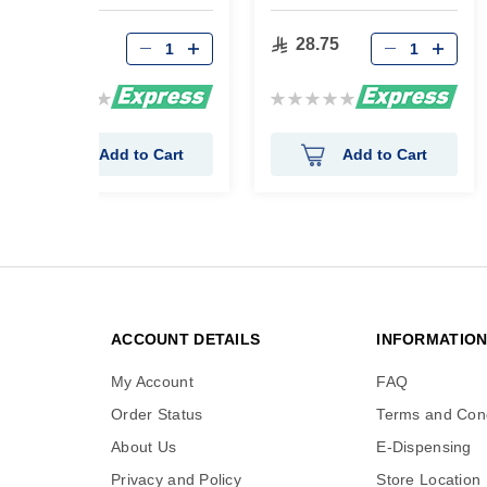
Stick 45Gram
31.05
28.75
Rating:
Rating:
0%
0%
Add to Cart
Add to Cart
ACCOUNT DETAILS
INFORMATIO
My Account
FAQ
Order Status
Terms and Cond
About Us
E-Dispensing
Privacy and Policy
Store Location