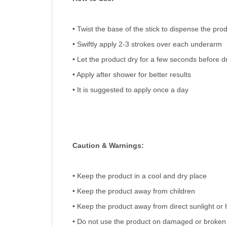
• Twist the base of the stick to dispense the pro
• Swiftly apply 2-3 strokes over each underarm
• Let the product dry for a few seconds before d
• Apply after shower for better results
• It is suggested to apply once a day
Caution & Warnings:
• Keep the product in a cool and dry place
• Keep the product away from children
• Keep the product away from direct sunlight or 
• Do not use the product on damaged or broken