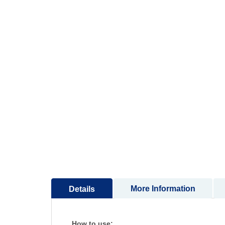
More Information
Details
How to use: