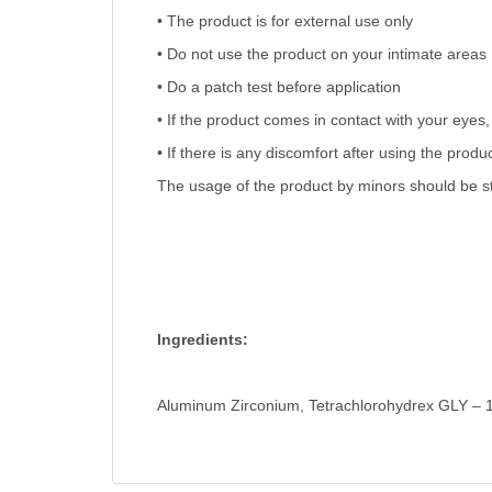
• The product is for external use only
• Do not use the product on your intimate areas
• Do a patch test before application
• If the product comes in contact with your eyes, 
• If there is any discomfort after using the prod
The usage of the product by minors should be str
Ingredients:
Aluminum Zirconium, Tetrachlorohydrex GLY – 