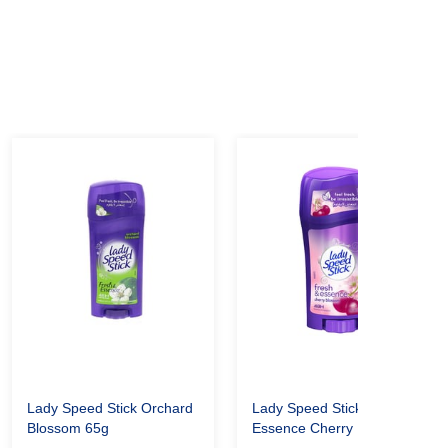
Lady Speed Stick Orchard
Lady Speed Stick Fresh &
Blossom 65g
Essence Cherry Blossom