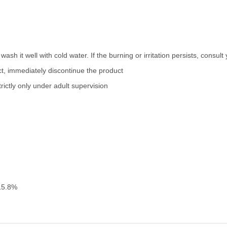
wash it well with cold water. If the burning or irritation persists, consul
uct, immediately discontinue the product
ictly only under adult supervision
15.8%