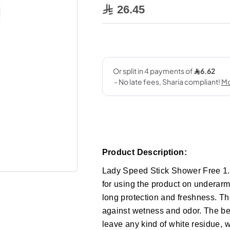
26.45
Product Description:
Lady Speed Stick Shower Free 1.4
for using the product on underarms
long protection and freshness. Th
against wetness and odor. The best
leave any kind of white residue, 