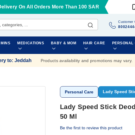
Delivery On All Orders More Than 100 SAR
Customer 
8002444
AMINS
MEDICATIONS
BABY & MOM
HAIR CARE
PERSONAL
ery to
:
Jeddah
Products availability and promotions may vary.
Lady Speed Sti
Personal Care
Lady Speed Stick Deod
50 Ml
Be the first to review this product