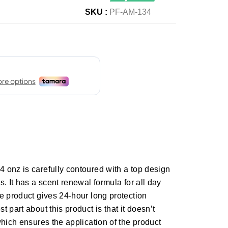
SKU :
PF-AM-134
 onz is carefully contoured with a top design
. It has a scent renewal formula for all day
e product gives 24-hour long protection
 part about this product is that it doesn’t
which ensures the application of the product