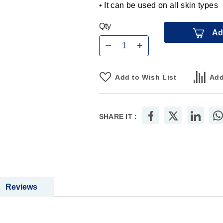
• It can be used on all skin types
Qty
Ad
Add to Wish List
Add
SHARE IT :
Reviews