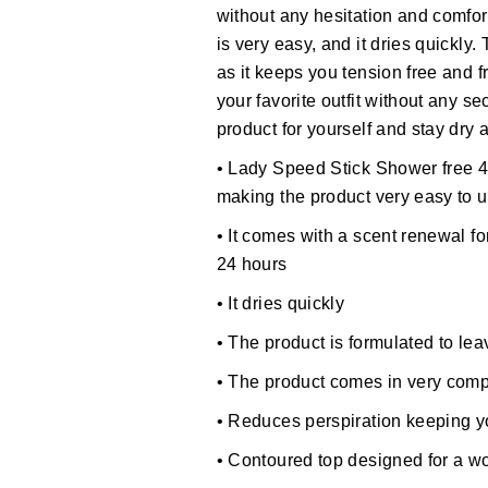
without any hesitation and comfor
is very easy, and it dries quickly.
as it keeps you tension free and f
your favorite outfit without any s
product for yourself and stay dry 
• Lady Speed Stick Shower free 4
making the product very easy to 
• It comes with a scent renewal fo
24 hours
• It dries quickly
• The product is formulated to le
• The product comes in very comp
• Reduces perspiration keeping 
• Contoured top designed for a 