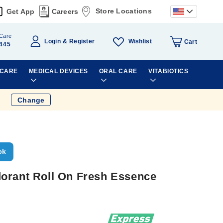
Store Locations
Get App
Careers
Care
Wishlist
Login
Register
Cart
445
 CARE
MEDICAL DEVICES
ORAL CARE
VITABIOTICS
Change
ck
orant Roll On Fresh Essence