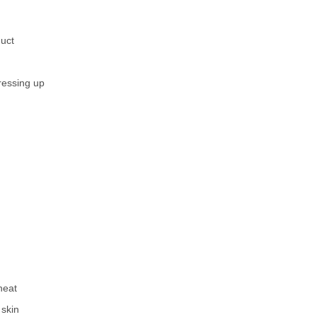
duct
ressing up
heat
 skin