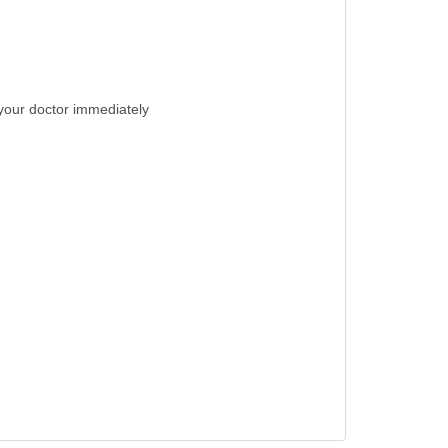
t your doctor immediately