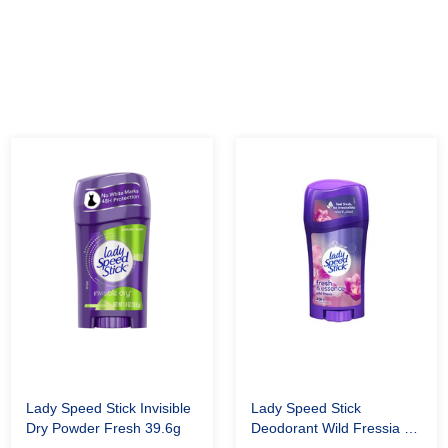
Lady Speed Stick Invisible
Lady Speed Stick
Dry Powder Fresh 39.6g
Deodorant Wild Fressia 60