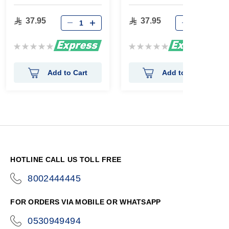
65g
37.95
37.95
Rating:
Rating:
0%
0%
Add to Cart
Add to Cart
HOTLINE CALL US TOLL FREE
8002444445
icon-
phone
FOR ORDERS VIA MOBILE OR WHATSAPP
0530949494
icon-
phone