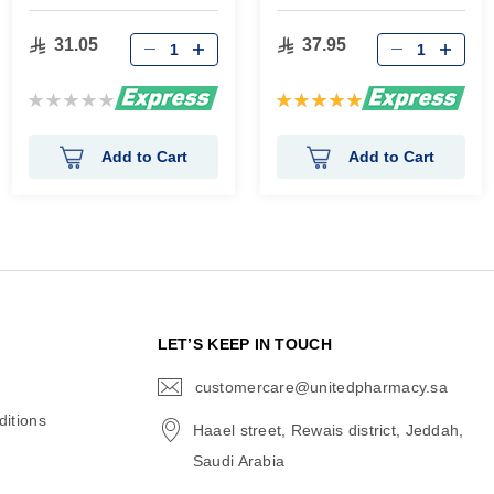
gm
31.05
37.95
Rating:
Rating:
0%
100%
Add to Cart
Add to Cart
N
LET’S KEEP IN TOUCH
customercare@unitedpharmacy.sa
icon-
email
itions
Haael street, Rewais district, Jeddah,
Saudi Arabia