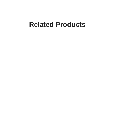
Related Products