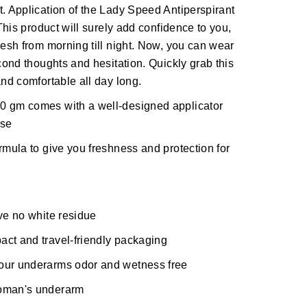
t. Application of the Lady Speed Antiperspirant
 This product will surely add confidence to you,
resh from morning till night. Now, you can wear
econd thoughts and hesitation. Quickly grab this
and comfortable all day long.
0 gm comes with a well-designed applicator
use
rmula to give you freshness and protection for
ave no white residue
act and travel-friendly packaging
your underarms odor and wetness free
woman's underarm