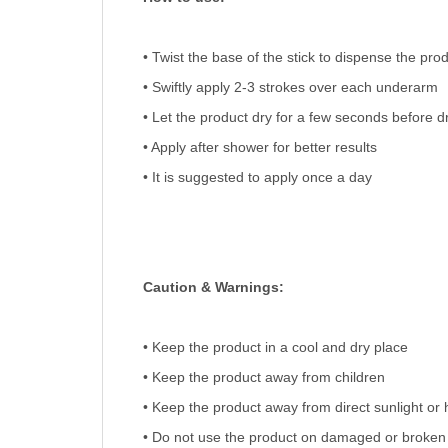
• Twist the base of the stick to dispense the pro
• Swiftly apply 2-3 strokes over each underarm
• Let the product dry for a few seconds before d
• Apply after shower for better results
• It is suggested to apply once a day
Caution & Warnings:
• Keep the product in a cool and dry place
• Keep the product away from children
• Keep the product away from direct sunlight or 
• Do not use the product on damaged or broken