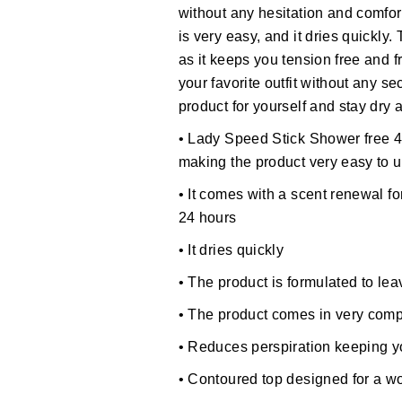
without any hesitation and comfor
is very easy, and it dries quickly.
as it keeps you tension free and f
your favorite outfit without any s
product for yourself and stay dry 
• Lady Speed Stick Shower free 4
making the product very easy to 
• It comes with a scent renewal fo
24 hours
• It dries quickly
• The product is formulated to le
• The product comes in very comp
• Reduces perspiration keeping 
• Contoured top designed for a 