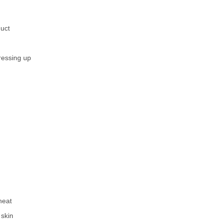
duct
ressing up
heat
 skin