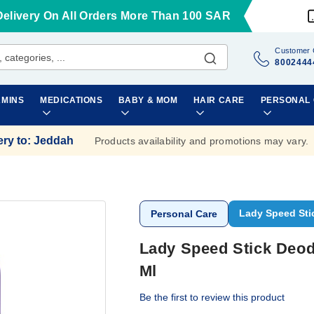
Delivery On All Orders More Than 100 SAR
Customer 
8002444
AMINS
MEDICATIONS
BABY & MOM
HAIR CARE
PERSONAL
ery to
:
Jeddah
Products availability and promotions may vary.
Lady Speed Sti
Personal Care
Lady Speed Stick Deod
Ml
Be the first to review this product