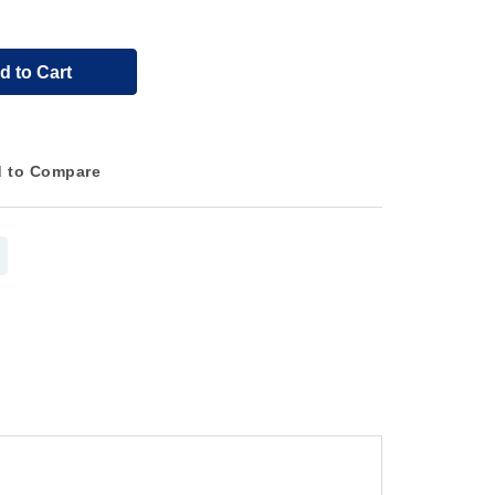
d to Cart
 to Compare