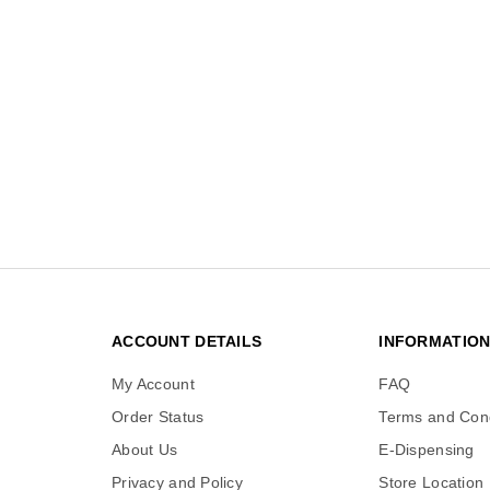
ACCOUNT DETAILS
INFORMATIO
My Account
FAQ
Order Status
Terms and Cond
About Us
E-Dispensing
Privacy and Policy
Store Location