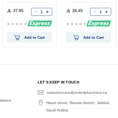
65 Gm
Essence 50 Ml
37.95
26.45
Rating:
Rating:
0%
0%
Add to Cart
Add to Cart
N
LET’S KEEP IN TOUCH
customercare@unitedpharmacy.sa
icon-
email
itions
Haael street, Rewais district, Jeddah,
Saudi Arabia