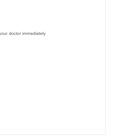
t your doctor immediately