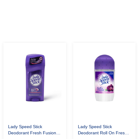
Lady Speed Stick
Lady Speed Stick
Deodorant Fresh Fusion
Deodorant Roll On Fresh