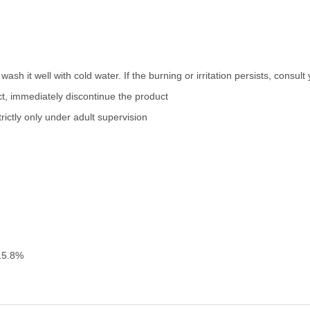
wash it well with cold water. If the burning or irritation persists, consul
uct, immediately discontinue the product
ictly only under adult supervision
15.8%