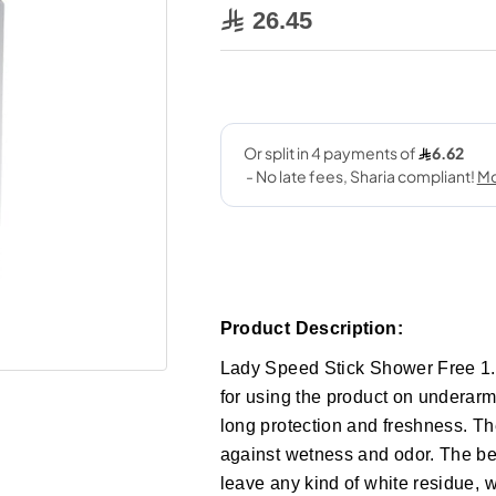
26.45
Product Description:
Lady Speed Stick Shower Free 1.4
for using the product on underarms
long protection and freshness. Th
against wetness and odor. The best
leave any kind of white residue, 