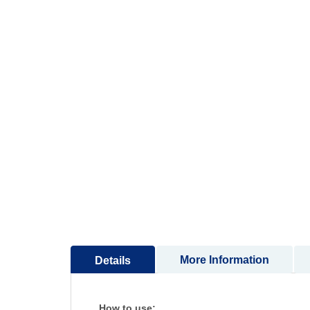
More Information
Details
How to use: