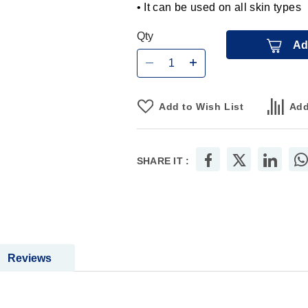
• It can be used on all skin types
Qty
Ad
Add to Wish List
Add
SHARE IT :
Reviews