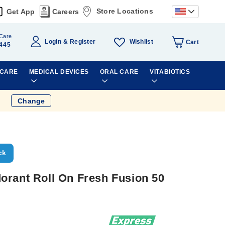
Store Locations
Get App
Careers
Care
Wishlist
Login
Register
Cart
445
 CARE
MEDICAL DEVICES
ORAL CARE
VITABIOTICS
Change
ck
orant Roll On Fresh Fusion 50