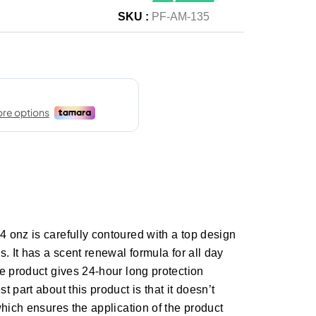
SKU :
PF-AM-135
 onz is carefully contoured with a top design
. It has a scent renewal formula for all day
e product gives 24-hour long protection
 part about this product is that it doesn’t
which ensures the application of the product