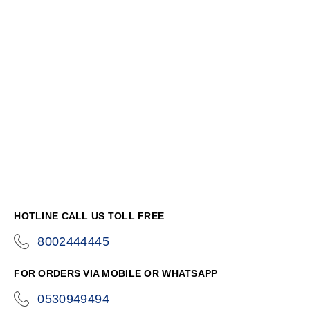
HOTLINE CALL US TOLL FREE
8002444445
icon-
phone
FOR ORDERS VIA MOBILE OR WHATSAPP
0530949494
icon-
phone