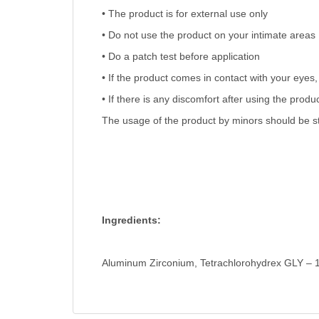
• The product is for external use only
• Do not use the product on your intimate areas
• Do a patch test before application
• If the product comes in contact with your eyes, 
• If there is any discomfort after using the prod
The usage of the product by minors should be str
Ingredients:
Aluminum Zirconium, Tetrachlorohydrex GLY – 