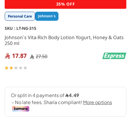
Skip
35% OFF
to
the
Johnson`s
Personal Care
beginning
of
SKU :
LT-NG-315
the
images
Johnson`s Vita-Rich Body Lotion Yogurt, Honey & Oats
gallery
250 ml
17.87
27.50
Rating:
40
100
% of