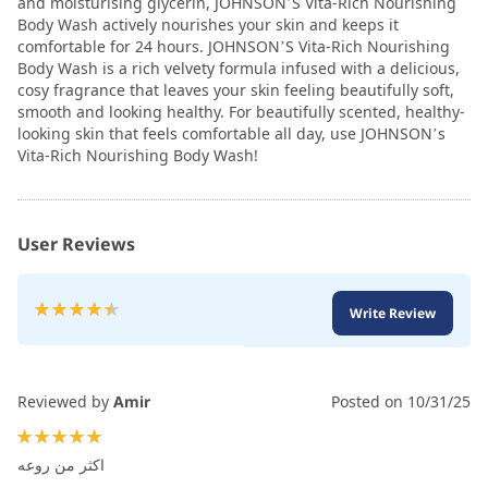
and moisturising glycerin, JOHNSON’S Vita-Rich Nourishing
Body Wash actively nourishes your skin and keeps it
comfortable for 24 hours. JOHNSON’S Vita-Rich Nourishing
Body Wash is a rich velvety formula infused with a delicious,
cosy fragrance that leaves your skin feeling beautifully soft,
smooth and looking healthy. For beautifully scented, healthy-
looking skin that feels comfortable all day, use JOHNSON’s
Vita-Rich Nourishing Body Wash!
User Reviews
Rating:
Write Review
90
100
% of
Reviewed by
Amir
Posted on
10/31/25
100%
اكثر من روعه