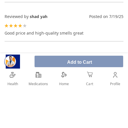
Reviewed by
shad yah
Posted on
7/19/25
80%
Good price and high-quality smells great
Add to Cart
Health
Medications
Profile
Home
Cart