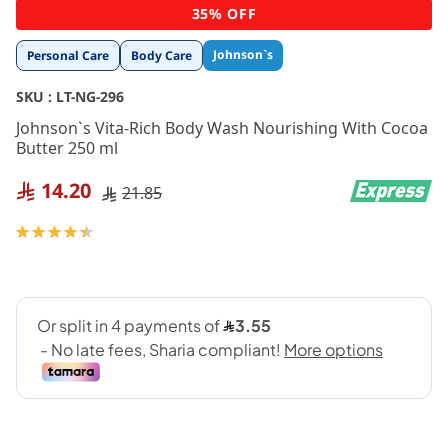
Skip
35% OFF
to
the
Johnson`s
Personal Care
Body Care
beginning
of
SKU :
LT-NG-296
the
images
Johnson`s Vita-Rich Body Wash Nourishing With Cocoa
gallery
Butter 250 ml
14.20
21.85
Rating:
90
100
% of