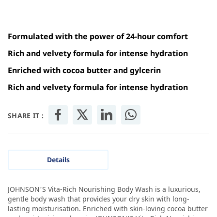
Formulated with the power of 24-hour comfort
Rich and velvety formula for intense hydration
Enriched with cocoa butter and gylcerin
Rich and velvety formula for intense hydration
SHARE IT :
Details
JOHNSON’S Vita-Rich Nourishing Body Wash is a luxurious,
gentle body wash that provides your dry skin with long-
lasting moisturisation. Enriched with skin-loving cocoa butter