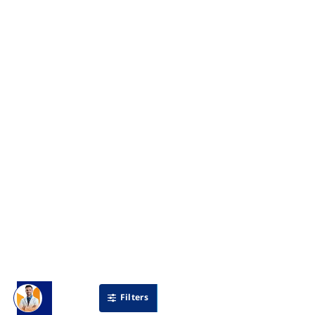
Filters