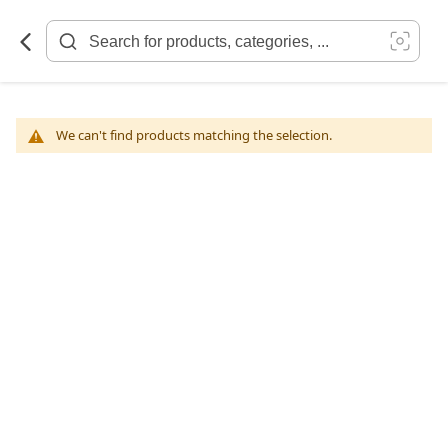
Skip
to
Content
We can't find products matching the selection.