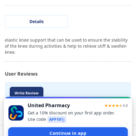
Details
elastic knee support that can be used to ensure the stability
of the knee during activities & help to relieve stiff & swollen
knee.
User Reviews
Write Review
Add to Cart