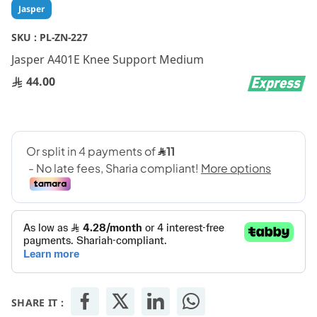
Skip
Jasper
to
the
SKU :
PL-ZN-227
beginning
Jasper A401E Knee Support Medium
of
the
44.00
images
gallery
SHARE IT :