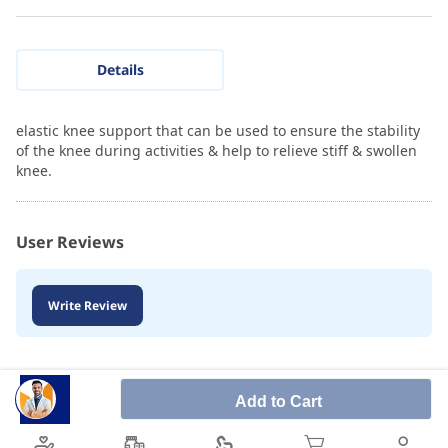
Details
elastic knee support that can be used to ensure the stability
of the knee during activities & help to relieve stiff & swollen
knee.
User Reviews
Write Review
Add to Cart