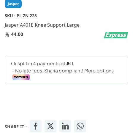
Skip
Jasper
to
the
SKU :
PL-ZN-228
beginning
Jasper A401E Knee Support Large
of
the
44.00
images
gallery
SHARE IT :