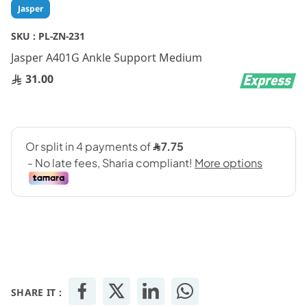
Skip
Jasper
to
the
SKU :
PL-ZN-231
beginning
Jasper A401G Ankle Support Medium
of
the
31.00
images
gallery
SHARE IT :