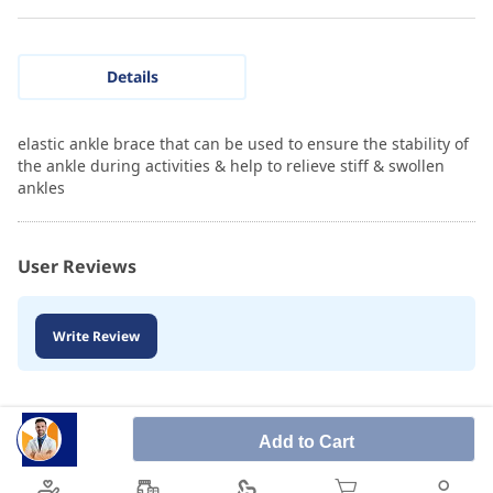
Details
elastic ankle brace that can be used to ensure the stability of
the ankle during activities & help to relieve stiff & swollen
ankles
User Reviews
Write Review
Add to Cart