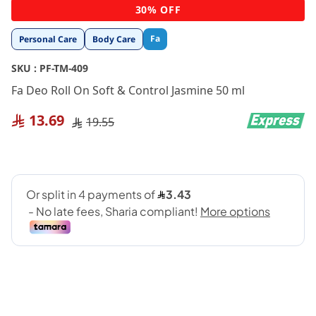
Skip
30% OFF
to
the
Fa
Personal Care
Body Care
beginning
of
SKU :
PF-TM-409
the
images
Fa Deo Roll On Soft & Control Jasmine 50 ml
gallery
13.69
19.55