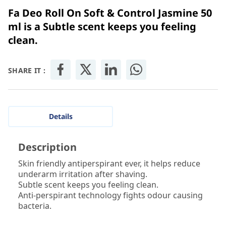
Fa Deo Roll On Soft & Control Jasmine 50
ml is a Subtle scent keeps you feeling
clean.
SHARE IT :
Details
Description
Skin friendly antiperspirant ever, it helps reduce
underarm irritation after shaving.
Subtle scent keeps you feeling clean.
Anti-perspirant technology fights odour causing
bacteria.