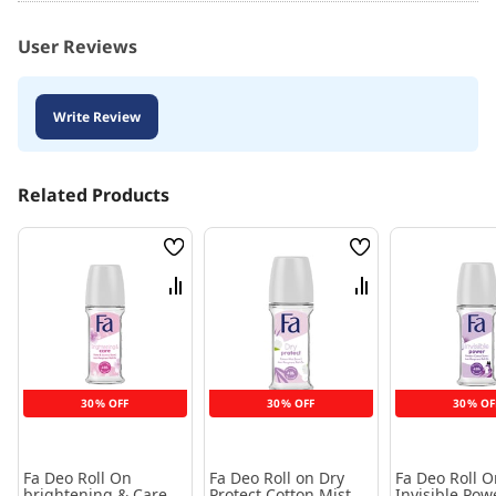
User Reviews
Write Review
Related Products
Wish
Wish
List
List
Compare
Compare
30% OFF
30% OFF
30% OF
Fa Deo Roll On
Fa Deo Roll on Dry
Fa Deo Roll O
brightening & Care
Protect Cotton Mist 50
Invisible Pow