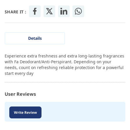
SHARE IT :
Details
Experience extra freshness and extra long-lasting fragrances
with Fa Deodorant/Anti-Perspirant. Depending on your
needs, count on refreshing reliable protection for a powerful
start every day
User Reviews
Write Review