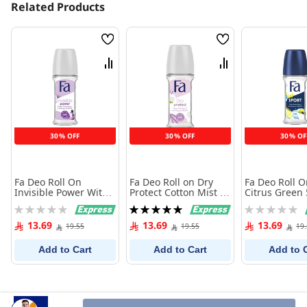
Related Products
Wish
Wish
List
List
Compare
Compare
30% OFF
30% OFF
30% OF
Fa Deo Roll On
Fa Deo Roll on Dry
Fa Deo Roll O
Invisible Power With
Protect Cotton Mist 50
Citrus Green 
Powdery Cotton 50 ml
ml
Rating:
Rating:
Rating:
0%
100%
0%
13.69
13.69
13.69
19.55
19.55
19
Add to Cart
Add to Cart
Add to 