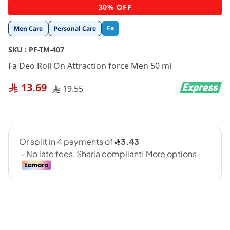
Skip
30% OFF
to
the
Fa
Men Care
Personal Care
beginning
of
SKU :
PF-TM-407
the
images
Fa Deo Roll On Attraction force Men 50 ml
gallery
13.69
19.55