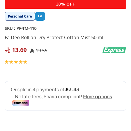
Skip
30% OFF
to
the
Fa
Personal Care
beginning
of
SKU :
PF-TM-410
the
images
Fa Deo Roll on Dry Protect Cotton Mist 50 ml
gallery
13.69
19.55
Rating:
100
100
% of