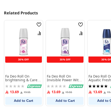
Related Products
Wish
Wish
List
List
Compare
Compare
30% OFF
30% OFF
30% OF
Fa Deo Roll On
Fa Deo Roll On
Fa Deo Roll 
brightening & Care
Invisible Power With
Aquatic Fresh
With Violet & Jasmine
Powdery Cotton 50 ml
Rating:
Rating:
Rating:
50 ml
0%
0%
100%
13.69
13.69
13.69
19.55
19.55
19
Add to Cart
Add to Cart
Add to 