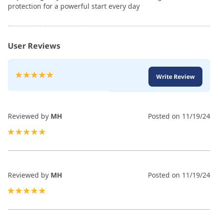
protection for a powerful start every day
User Reviews
Rating:
Write Review
100
100
% of
Reviewed by
MH
Posted on
11/19/24
100%
Reviewed by
MH
Posted on
11/19/24
100%