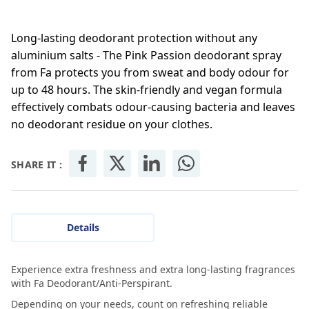
Long-lasting deodorant protection without any
aluminium salts - The Pink Passion deodorant spray
from Fa protects you from sweat and body odour for
up to 48 hours. The skin-friendly and vegan formula
effectively combats odour-causing bacteria and leaves
no deodorant residue on your clothes.
SHARE IT :
Details
Experience extra freshness and extra long-lasting fragrances
with Fa Deodorant/Anti-Perspirant.
Depending on your needs, count on refreshing reliable