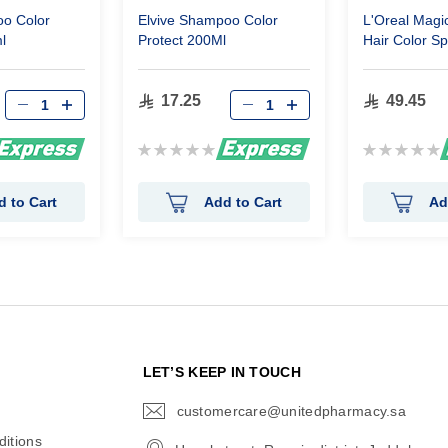
o Color
Elvive Shampoo Color
L'Oreal Magi
l
Protect 200Ml
Hair Color S
Blonde 75 Ml
17.25
49.45
Rating:
Rating:
0%
0%
d to Cart
Add to Cart
Ad
N
LET’S KEEP IN TOUCH
customercare@unitedpharmacy.sa
icon-
email
itions