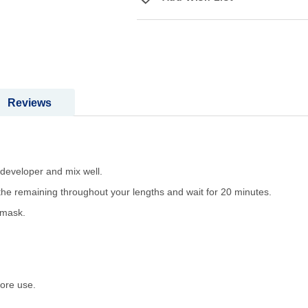
Reviews
 developer and mix well.
 the remaining throughout your lengths and wait for 20 minutes.
 mask.
ore use.