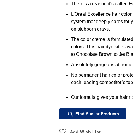
There’s a reason it’s called E
L'Oreal Excellence hair color 
system that deeply cares for 
on stubborn grays.
The color creme is formulated
colors. This hair dye kit is a
to Chocolate Brown to Jet Bla
Absolutely gorgeous at home h
No permanent hair color prote
each leading competitor’s top
Our formula gives your hair ric
Find Similar Products
Add Wish List