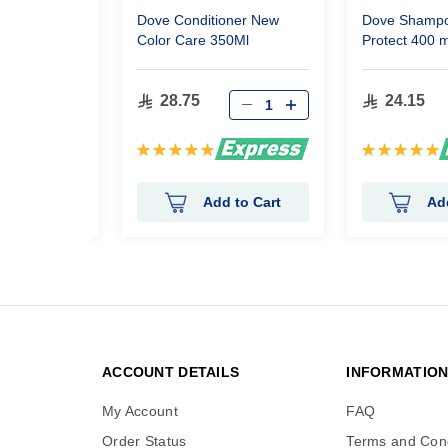
llence Crème
Dove Conditioner New
Dove Shampo
Dark Brown
Color Care 350Ml
Protect 400 m
28.75
24.15
Rating:
Rating:
100%
100%
 to Cart
Add to Cart
Ad
ACCOUNT DETAILS
INFORMATIO
My Account
FAQ
Order Status
Terms and Cond