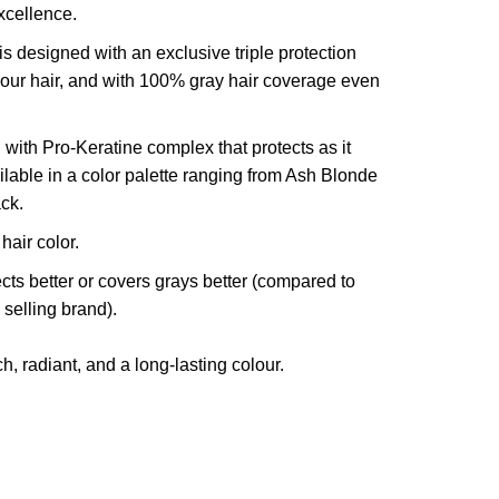
xcellence.
is designed with an exclusive triple protection
your hair, and with 100% gray hair coverage even
 with Pro-Keratine complex that protects as it
vailable in a color palette ranging from Ash Blonde
ck.
air color.
cts better or covers grays better (compared to
 selling brand).
h, radiant, and a long-lasting colour.