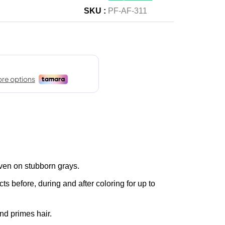
SKU :
PF-AF-311
ven on stubborn grays.
ts before, during and after coloring for up to
nd primes hair.