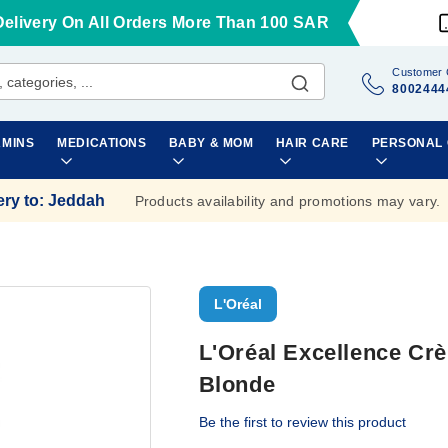
Delivery On All Orders More Than 100 SAR
Customer 
8002444
AMINS
MEDICATIONS
BABY & MOM
HAIR CARE
PERSONAL
ery to
:
Jeddah
Products availability and promotions may vary.
L'Oréal
L'Oréal Excellence Crè
Blonde
Be the first to review this product