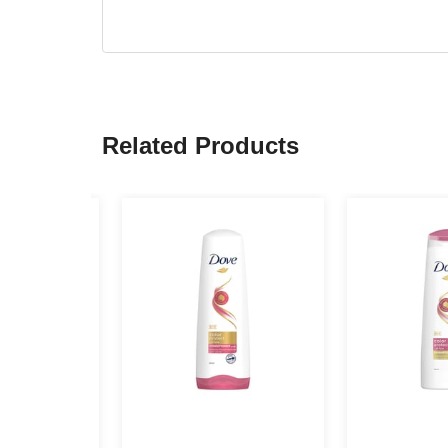
Related Products