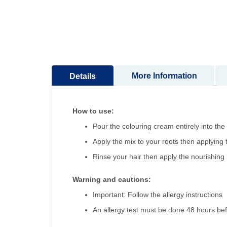
More Information
Details
How to use:
Pour the colouring cream entirely into the
Apply the mix to your roots then applying
Rinse your hair then apply the nourishing
Warning and cautions:
Important: Follow the allergy instructions
An allergy test must be done 48 hours bef