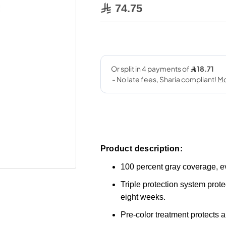
74.75
Product description:
100 percent gray coverage, e
Triple protection system protec
eight weeks.
Pre-color treatment protects a