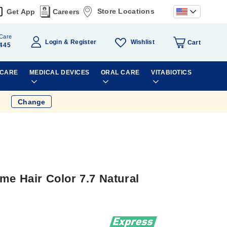
Store Locations
Get App
Careers
Care
Wishlist
Login
Register
Cart
445
 CARE
MEDICAL DEVICES
ORAL CARE
VITABIOTICS
Change
me Hair Color 7.7 Natural