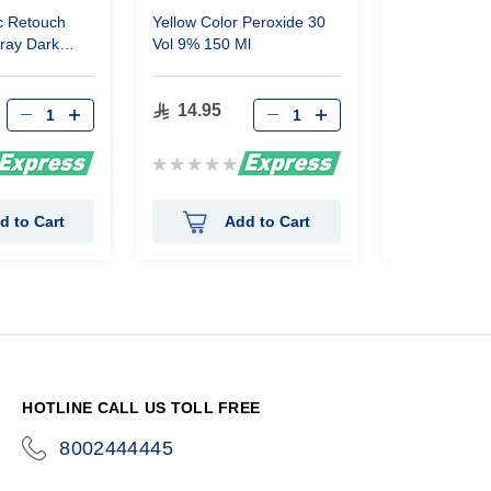
c Retouch
Yellow Color Peroxide 30
Glamour Hair
pray Dark
Vol 9% 150 Ml
Colored 12 P
14.95
14.25
Rating:
Rating:
0%
0%
d to Cart
Add to Cart
Ad
HOTLINE CALL US TOLL FREE
8002444445
icon-
phone