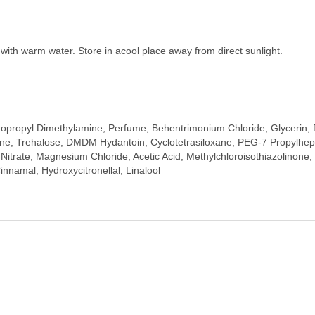
y with warm water. Store in acool place away from direct sunlight.
dopropyl Dimethylamine, Perfume, Behentrimonium Chloride, Glycerin, D
, Trehalose, DMDM Hydantoin, Cyclotetrasiloxane, PEG-7 Propylhepty
rate, Magnesium Chloride, Acetic Acid, Methylchloroisothiazolinone, M
innamal, Hydroxycitronellal, Linalool