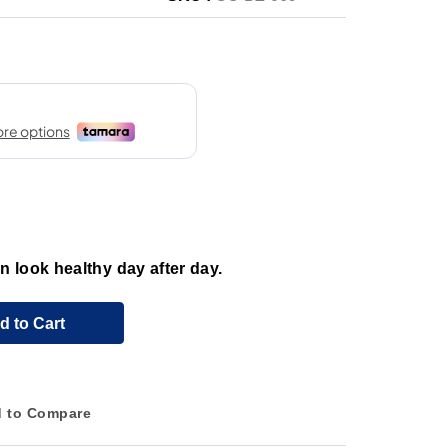
 look healthy day after day.
d to Cart
 to Compare