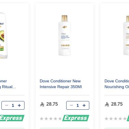
oner
Dove Conditioner New
Dove Conditi
 Ritual
Intensive Repair 350Ml
Nourishing O
Ml
28.75
28.75
Rating:
Rating:
0%
0%