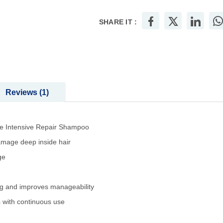
SHARE IT :
Reviews
1
ve Intensive Repair Shampoo
damage deep inside hair
ge
ng and improves manageability
s with continuous use