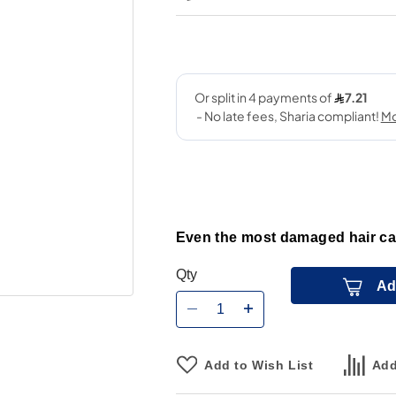
Even the most damaged hair can
Qty
Ad
Add to Wish List
Add