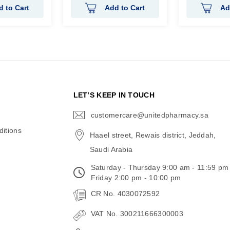
d to Cart
Add to Cart
Ad
N
LET’S KEEP IN TOUCH
customercare@unitedpharmacy.sa
icon-
email
itions
Haael street, Rewais district, Jeddah,
Saudi Arabia
Saturday - Thursday 9:00 am - 11:59 pm
Friday 2:00 pm - 10:00 pm
CR No. 4030072592
VAT No. 300211666300003