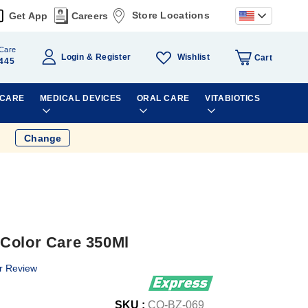
Store Locations
Get App
Careers
Care
Wishlist
Login
Register
Cart
445
 CARE
MEDICAL DEVICES
ORAL CARE
VITABIOTICS
Change
Color Care 350Ml
r Review
SKU :
CO-BZ-069