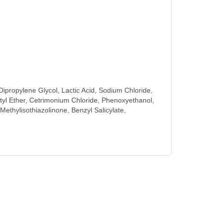
ipropylene Glycol, Lactic Acid, Sodium Chloride,
l Ether, Cetrimonium Chloride, Phenoxyethanol,
ethylisothiazolinone, Benzyl Salicylate,