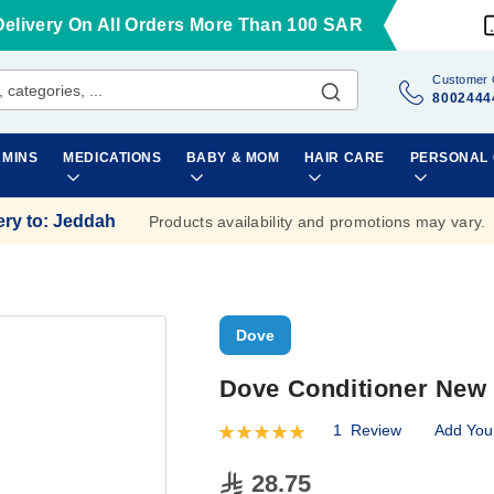
Delivery On All Orders More Than 100 SAR
Customer 
8002444
AMINS
MEDICATIONS
BABY & MOM
HAIR CARE
PERSONAL
ery to
:
Jeddah
Products availability and promotions may vary.
Dove
Dove Conditioner New 
1
Review
Add You
Rating:
100
100
% of
28.75