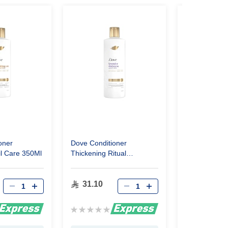
oner
Dove Conditioner
Dove Shamp
il Care 350Ml
Thickening Ritual
Moisturizing
Lavender 350Ml
31.10
24.15
Rating:
Rating:
0%
0%