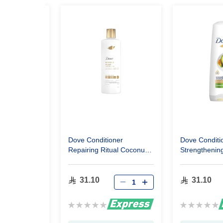
oner New
Dove Conditioner
Dove Conditi
escue 350Ml
Repairing Ritual Coconut
Strengthening
350Ml
Avocado 350
31.10
31.10
Rating:
Rating:
0%
0%