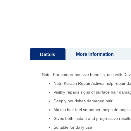
to
the
beginning
of
the
images
gallery
More Information
Details
Note: For comprehensive benefits, use with Do
Nutri-Keratin Repair Actives help repair 
Visibly repairs signs of surface hair dama
Deeply nourishes damaged hair
Makes hair feel smoother, helps detangli
Gives both instant and progressive result
Suitable for daily use