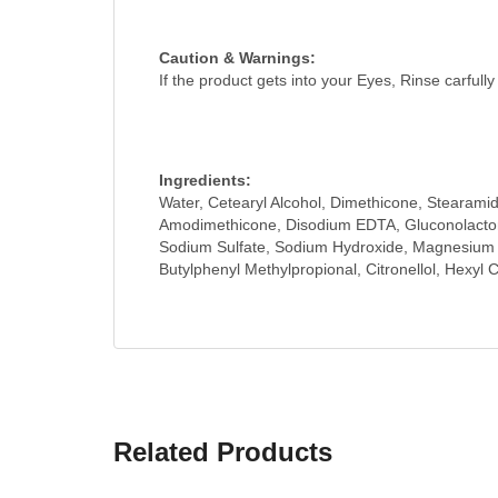
Caution & Warnings:
If the product gets into your Eyes, Rinse carfull
Ingredients:
Water, Cetearyl Alcohol, Dimethicone, Stearami
Amodimethicone, Disodium EDTA, Gluconolactone
Sodium Sulfate, Sodium Hydroxide, Magnesium Nit
Butylphenyl Methylpropional, Citronellol, Hexyl C
Related Products