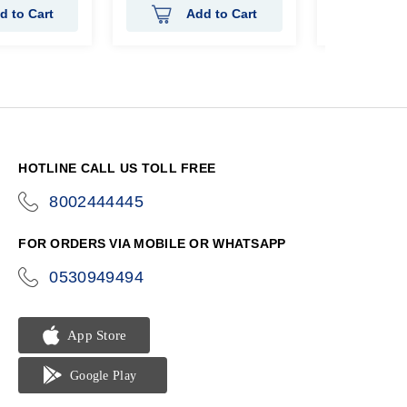
d to Cart
Add to Cart
Ad
HOTLINE CALL US TOLL FREE
8002444445
icon-
phone
FOR ORDERS VIA MOBILE OR WHATSAPP
0530949494
icon-
phone