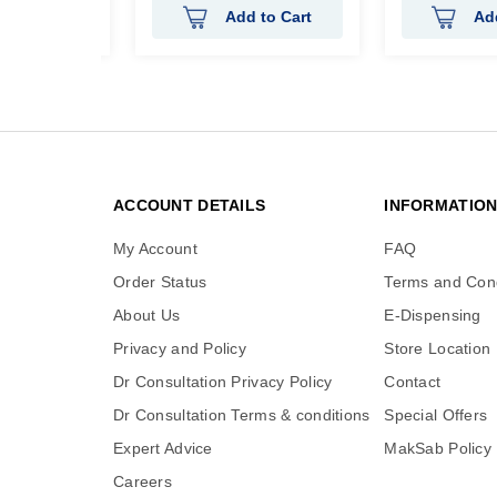
 to Cart
Add to Cart
Ad
ACCOUNT DETAILS
INFORMATIO
My Account
FAQ
Order Status
Terms and Cond
About Us
E-Dispensing
Privacy and Policy
Store Location
Dr Consultation Privacy Policy
Contact
Dr Consultation Terms & conditions
Special Offers
Expert Advice
MakSab Policy
Careers