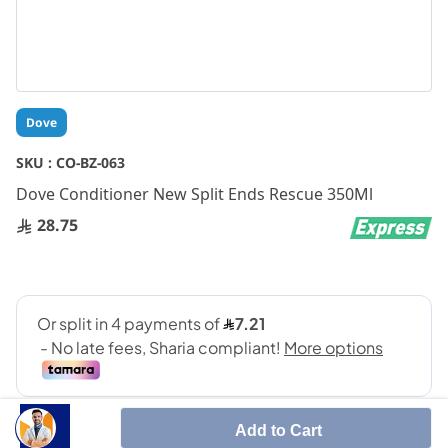
Skip
Dove
to
the
SKU :
CO-BZ-063
beginning
Dove Conditioner New Split Ends Rescue 350Ml
of
the
28.75
images
gallery
Add to Cart