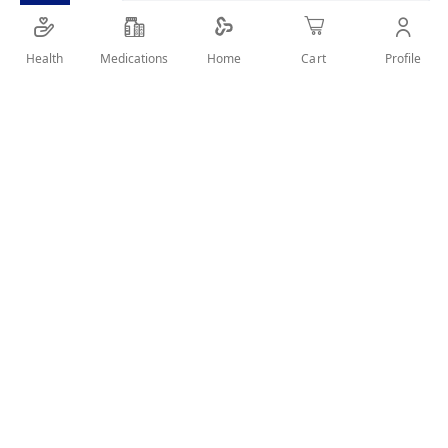
Health
Medications
Profile
Home
Cart
SHARE IT :
Details
WITH TIPS RECONSTRUCTOR PROTECTS AGAINST SPLIT ENDS.
User Reviews
Write Review