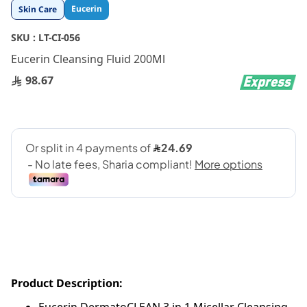
Skip
Eucerin
Skin Care
to
the
SKU :
LT-CI-056
beginning
Eucerin Cleansing Fluid 200Ml
of
the
98.67
images
gallery
Product Description: