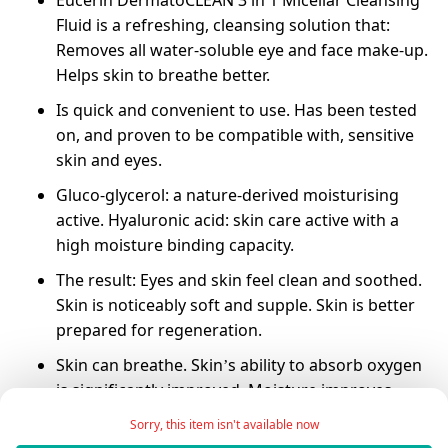
Eucerin DermatoCLEAN 3 in 1 Micellar Cleansing
Fluid is a refreshing, cleansing solution that:
Removes all water-soluble eye and face make-up.
Helps skin to breathe better.
Is quick and convenient to use. Has been tested
on, and proven to be compatible with, sensitive
skin and eyes.
Gluco-glycerol: a nature-derived moisturising
active. Hyaluronic acid: skin care active with a
high moisture binding capacity.
The result: Eyes and skin feel clean and soothed.
Skin is noticeably soft and supple. Skin is better
prepared for regeneration.
Skin can breathe. Skin’s ability to absorb oxygen
is significantly improved. Moisture improves.
Eucerin DermatoCLEAN 3 in 1 Micellar Cleansing
Sorry, this item isn't available now
Fluid does not dry the skin. Skin moisture