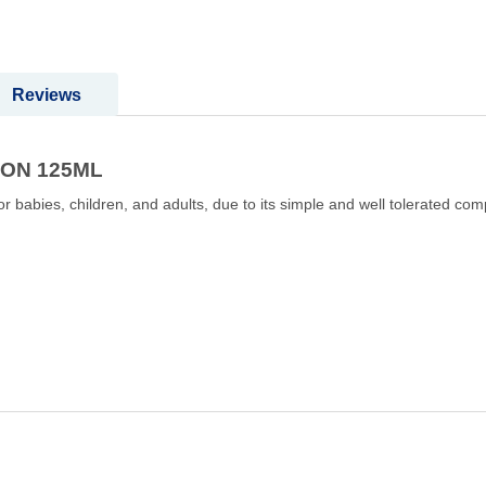
Reviews
ION 125ML
r babies, children, and adults, due to its simple and well tolerated comp