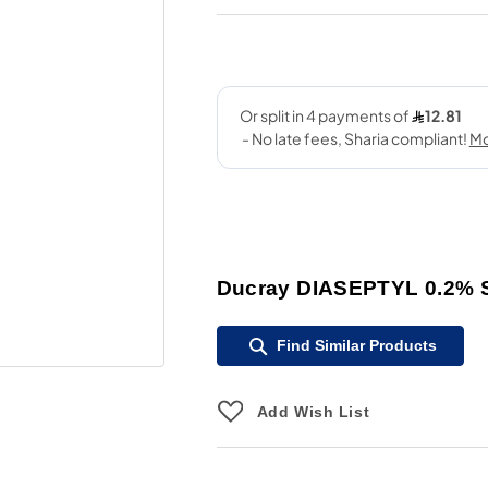
Ducray DIASEPTYL 0.2%
Find Similar Products
Add Wish List