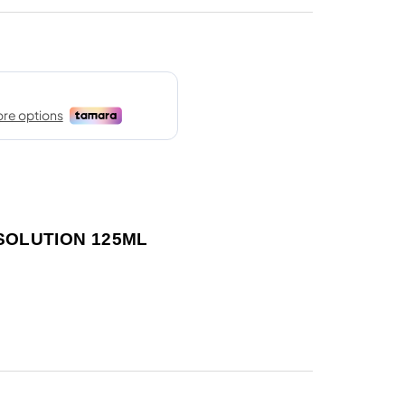
 SOLUTION 125ML