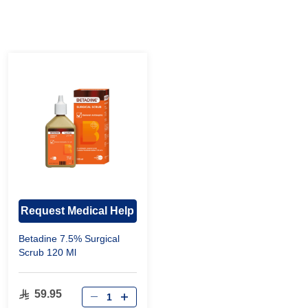
Request Medical Help
Betadine 7.5% Surgical
Scrub 120 Ml
59.95