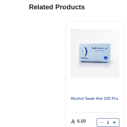
Related Products
Alcohol Swab Arw 100 Pcs
6.00