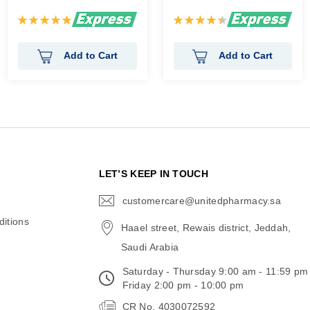
Rating:
Rating:
100%
90%
Add to Cart
Add to Cart
N
LET’S KEEP IN TOUCH
customercare@unitedpharmacy.sa
icon-
email
itions
Haael street, Rewais district, Jeddah,
Saudi Arabia
Saturday - Thursday 9:00 am - 11:59 pm
Friday 2:00 pm - 10:00 pm
CR No. 4030072592