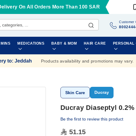
Delivery On All Orders More Than 100 SAR
Customer 
8002444
AMINS
MEDICATIONS
BABY & MOM
HAIR CARE
PERSONAL
ery to
:
Jeddah
Products availability and promotions may vary.
Ducray
Skin Care
Ducray Diaseptyl 0.2%
Be the first to review this product
51.15