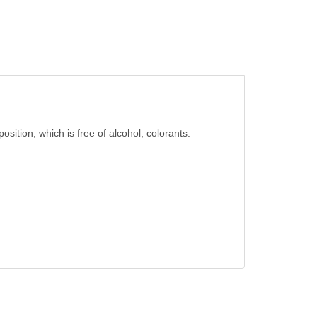
osition, which is free of alcohol, colorants.