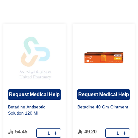
Request Medical Help
Request Medical Help
Betadine Antiseptic
Betadine 40 Gm Ointment
Solution 120 Ml
54.45
49.20