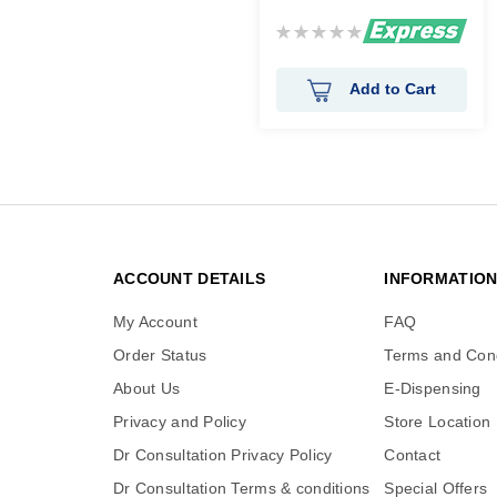
Rating:
0%
Add to Cart
ACCOUNT DETAILS
INFORMATIO
My Account
FAQ
Order Status
Terms and Cond
About Us
E-Dispensing
Privacy and Policy
Store Location
Dr Consultation Privacy Policy
Contact
Dr Consultation Terms & conditions
Special Offers