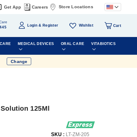
Store Locations
Get App
Careers
Care
Wishlist
Login
Register
Cart
445
 CARE
MEDICAL DEVICES
ORAL CARE
VITABIOTICS
Change
 Solution 125Ml
SKU :
LT-ZM-205