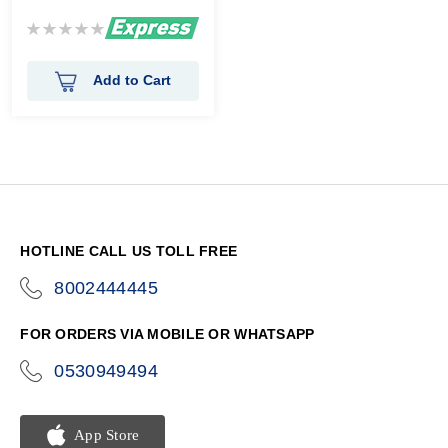
Rating:
0%
Add to Cart
HOTLINE CALL US TOLL FREE
8002444445
icon-
phone
FOR ORDERS VIA MOBILE OR WHATSAPP
0530949494
icon-
phone