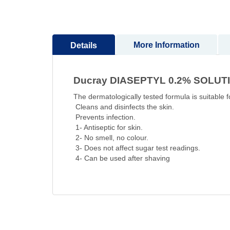
Skip
to
the
beginning
More Information
Details
of
the
images
Ducray DIASEPTYL 0.2% SOLUT
gallery
The dermatologically tested formula is suitable fo
Cleans and disinfects the skin.
Prevents infection.
1- Antiseptic for skin.
2- No smell, no colour.
3- Does not affect sugar test readings.
4- Can be used after shaving