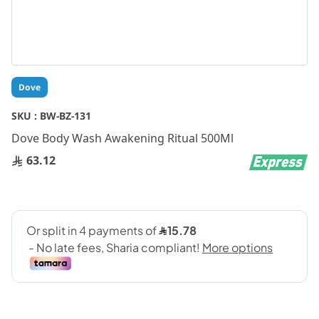
Skip
Dove
to
the
SKU :
BW-BZ-131
beginning
Dove Body Wash Awakening Ritual 500Ml
of
the
63.12
images
gallery