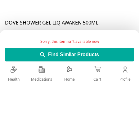
DOVE SHOWER GEL LIQ AWAKEN 500ML.
Sorry, this item isn't available now
Find Similar Products
Health
Medications
Profile
Home
Cart
Add Wish List
Details