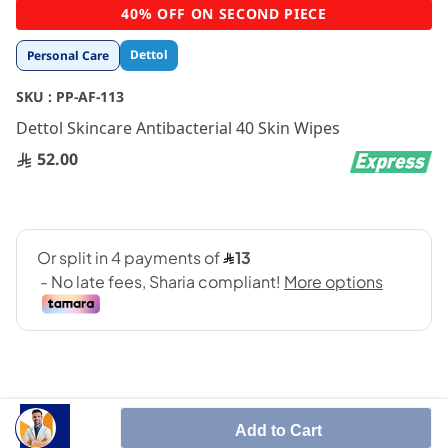
Skip
40% OFF ON SECOND PIECE
to
the
Dettol
Personal Care
beginning
of
SKU :
PP-AF-113
the
images
Dettol Skincare Antibacterial 40 Skin Wipes
gallery
52.00
Add to Cart