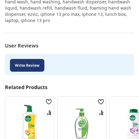
hand wash, hand washing, handwash dispenser, handwash
liquid, handwash refill, handwash fluid, foaming hand wash
dispenser, ezviz, iphone 13 pro max, iphone 13, lunch box,
laptop, iphone 13 pro
User Reviews
Write Review
Related Products
Wish
Wish
List
List
Compare
Compare