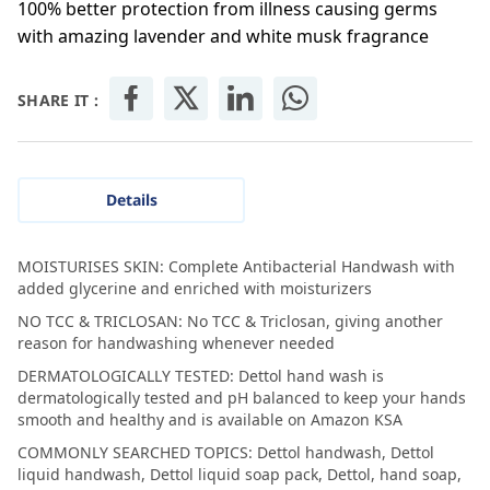
100% better protection from illness causing germs
with amazing lavender and white musk fragrance
SHARE IT :
Details
MOISTURISES SKIN: Complete Antibacterial Handwash with
added glycerine and enriched with moisturizers
NO TCC & TRICLOSAN: No TCC & Triclosan, giving another
reason for handwashing whenever needed
DERMATOLOGICALLY TESTED: Dettol hand wash is
dermatologically tested and pH balanced to keep your hands
smooth and healthy and is available on Amazon KSA
COMMONLY SEARCHED TOPICS: Dettol handwash, Dettol
liquid handwash, Dettol liquid soap pack, Dettol, hand soap,