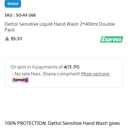
Skip
Dettol
to
the
SKU :
SO-AF-268
beginning
Dettol Sensitive Liquid Hand Wash 2*400ml Double
of
Pack
the
images
55.51
gallery
100% PROTECTION: Dettol Sensitive Hand Wash gives