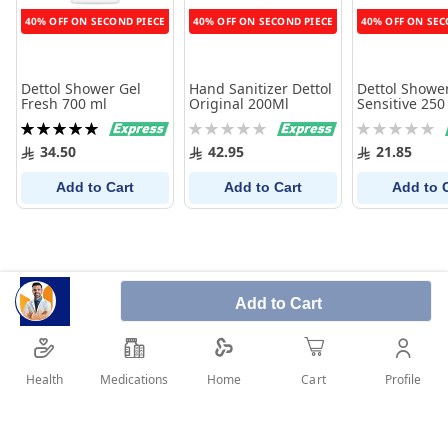
40% OFF ON SECOND PIECE
40% OFF ON SECOND PIECE
40% OFF ON SEC
Dettol Shower Gel
Hand Sanitizer Dettol
Dettol Showe
Fresh 700 ml
Original 200Ml
Sensitive 250
Rating:
Rating:
Rating:
100%
0%
0%
34.50
42.95
21.85
Add to Cart
Add to Cart
Add to 
Add to Cart
Health
Medications
Profile
Home
Cart