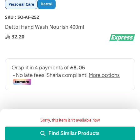
Skip
Dettol
Personal Care
to
the
SKU :
SO-AF-252
beginning
Dettol Hand Wash Nourish 400ml
of
the
32.20
images
gallery
Sorry, this item isn't available now
Add Wish List
Find Similar Products