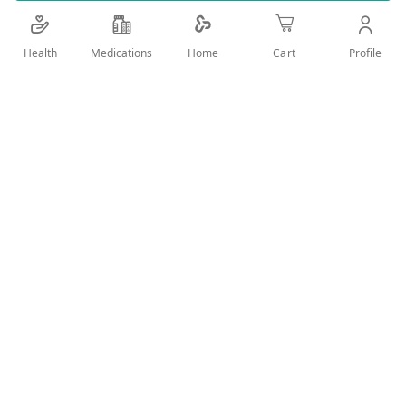
Details
Health
Medications
Profile
Home
Cart
hand wash with anti -bacterial effect
User Reviews
Write Review
Related Products
Wish
Wish
List
List
Compare
Compare