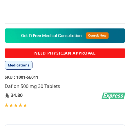
Skip
to
the
beginning
NEED PHYSICIAN APPROVAL
of
the
Medications
images
gallery
SKU :
1001-SE011
Daflon 500 mg 30 Tablets
34.80
Rating:
100
100
% of