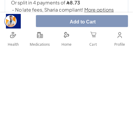
Add to Cart
Health
Medications
Profile
Home
Cart
SHARE IT :
Details
Daflon 500Mg 30Tab: Daflon used for treating venous
circulation problems such as swollen legs, pain, early
morning restless legs and for treating symptoms due to
acute haemorrhoidal attack Uses: Acute haemorrhoidal attack