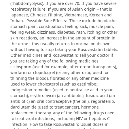
(rhabdomyolysis). If you are over 70. If you have severe
respiratory failure. If you are of Asian origin – that is
Japanese, Chinese, Filipino, Vietnamese, Korean and
Indian. Possible Side Effects: These include headache,
stomach pain, constipation, feeling sick, muscle pain,
feeling weak, dizziness, diabetes, rash, itching or other
skin reactions, an increase in the amount of protein in
the urine - this usually returns to normal on its own
without having to stop taking your Rosuvastatin tablets.
Other medicines and Rosuvastatin: Tell your doctor if
you are taking any of the following medicines:
ciclosporin (used for example, after organ transplants),
warfarin or clopidogrel (or any other drug used for
thinning the blood), fibrates or any other medicine
used to lower cholesterol (such as ezetimibe),
indigestion remedies (used to neutralise acid in your
stomach), erythromycin (an antibiotic), fusidic acid (an
antibiotic) an oral contraceptive (the pill), regorafenib,
darolutamide (used to treat cancer), hormone
replacement therapy, any of the following drugs used
to treat viral infections, including HIV or hepatitis C
infection. How to take Rosuvastatin: Usual doses in