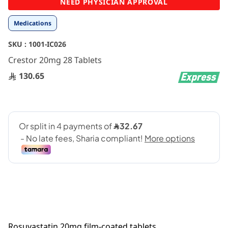
NEED PHYSICIAN APPROVAL
to
the
Medications
beginning
of
SKU :
1001-IC026
the
images
Crestor 20mg 28 Tablets
gallery
130.65
Rosuvastatin 20mg film-coated tablets