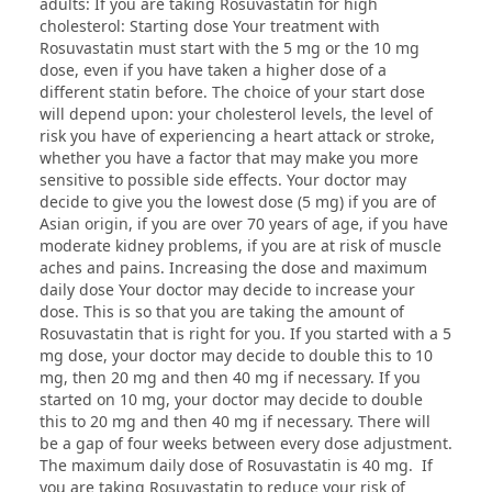
adults: If you are taking Rosuvastatin for high
cholesterol: Starting dose Your treatment with
Rosuvastatin must start with the 5 mg or the 10 mg
dose, even if you have taken a higher dose of a
different statin before. The choice of your start dose
will depend upon: your cholesterol levels, the level of
risk you have of experiencing a heart attack or stroke,
whether you have a factor that may make you more
sensitive to possible side effects. Your doctor may
decide to give you the lowest dose (5 mg) if you are of
Asian origin, if you are over 70 years of age, if you have
moderate kidney problems, if you are at risk of muscle
aches and pains. Increasing the dose and maximum
daily dose Your doctor may decide to increase your
dose. This is so that you are taking the amount of
Rosuvastatin that is right for you. If you started with a 5
mg dose, your doctor may decide to double this to 10
mg, then 20 mg and then 40 mg if necessary. If you
started on 10 mg, your doctor may decide to double
this to 20 mg and then 40 mg if necessary. There will
be a gap of four weeks between every dose adjustment.
The maximum daily dose of Rosuvastatin is 40 mg. If
you are taking Rosuvastatin to reduce your risk of