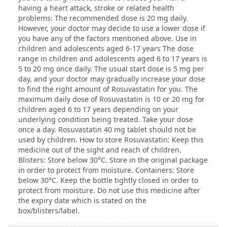
having a heart attack, stroke or related health
problems: The recommended dose is 20 mg daily.
However, your doctor may decide to use a lower dose if
you have any of the factors mentioned above. Use in
children and adolescents aged 6-17 years The dose
range in children and adolescents aged 6 to 17 years is
5 to 20 mg once daily. The usual start dose is 5 mg per
day, and your doctor may gradually increase your dose
to find the right amount of Rosuvastatin for you. The
maximum daily dose of Rosuvastatin is 10 or 20 mg for
children aged 6 to 17 years depending on your
underlying condition being treated. Take your dose
once a day. Rosuvastatin 40 mg tablet should not be
used by children. How to store Rosuvastatin: Keep this
medicine out of the sight and reach of children.
Blisters: Store below 30°C. Store in the original package
in order to protect from moisture. Containers: Store
below 30°C. Keep the bottle tightly closed in order to
protect from moisture. Do not use this medicine after
the expiry date which is stated on the
box/blisters/label.