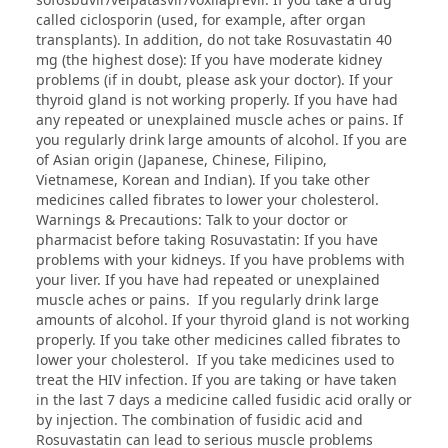
called ciclosporin (used, for example, after organ
transplants). In addition, do not take Rosuvastatin 40
mg (the highest dose): If you have moderate kidney
problems (if in doubt, please ask your doctor). If your
thyroid gland is not working properly. If you have had
any repeated or unexplained muscle aches or pains. If
you regularly drink large amounts of alcohol. If you are
of Asian origin (Japanese, Chinese, Filipino,
Vietnamese, Korean and Indian). If you take other
medicines called fibrates to lower your cholesterol.
Warnings & Precautions: Talk to your doctor or
pharmacist before taking Rosuvastatin: If you have
problems with your kidneys. If you have problems with
your liver. If you have had repeated or unexplained
muscle aches or pains. If you regularly drink large
amounts of alcohol. If your thyroid gland is not working
properly. If you take other medicines called fibrates to
lower your cholesterol. If you take medicines used to
treat the HIV infection. If you are taking or have taken
in the last 7 days a medicine called fusidic acid orally or
by injection. The combination of fusidic acid and
Rosuvastatin can lead to serious muscle problems