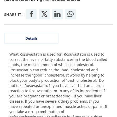
SHARE IT :
Details
What Rosuvastatin is used for: Rosuvastatin is used to
correct the levels of fatty substances in the blood called
lipids, the most common of which is cholesterol.
Rosuvastatin can reduce the ‘bad’ cholesterol and
increase the ‘good’ cholesterol. It works by helping to
block your body’s production of ‘bad’ cholesterol. Do
not take Rosuvastatin: If you have ever had an allergic
reaction to Rosuvastatin, or to any of its ingredients. If
you are pregnant or breastfeeding. If you have liver
disease. If you have severe kidney problems. If you
have repeated or unexplained muscle aches or pains. If
you take a drug combination of
sofosbuvir/velpatasvir/voxilaprevir. If you take a drug