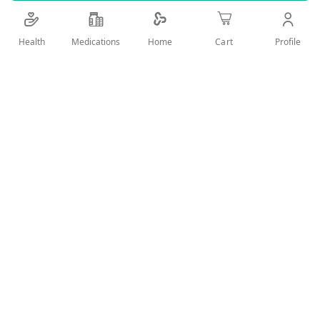
Details
Health
Medications
Profile
Home
Cart
FOR DAILY ORAL CARE , FRESH BREATH& PROTECTION
AGAINST CARIES
User Reviews
Write Review
Related Products
Wish
Wish
List
List
Compare
Compare