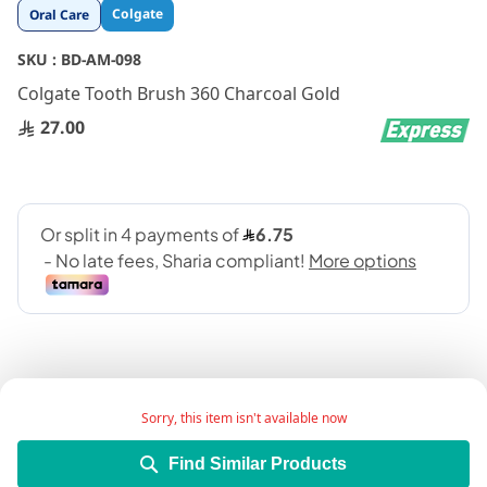
Skip
Colgate
Oral Care
to
the
SKU :
BD-AM-098
beginning
Colgate Tooth Brush 360 Charcoal Gold
of
the
27.00
images
gallery
Sorry, this item isn't available now
Add Wish List
Find Similar Products