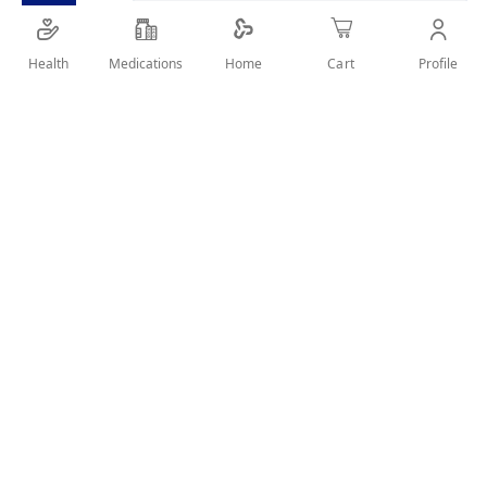
SHARE IT :
Health
Medications
Profile
Home
Cart
Details
BAD BREATH ELIMINATION CAUSED BY GERMS
User Reviews
Write Review