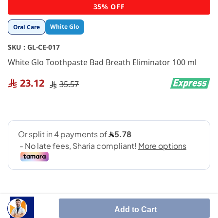
Skip
35% OFF
to
the
White Glo
Oral Care
beginning
of
SKU :
GL-CE-017
the
images
White Glo Toothpaste Bad Breath Eliminator 100 ml
gallery
23.12
35.57
Add to Cart