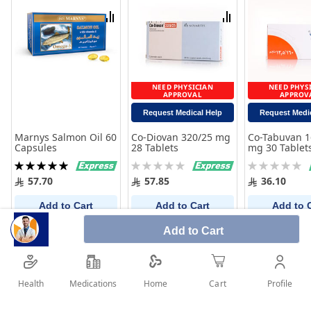
List
List
Compare
Compare
NEED PHYSICIAN
NEED PHYS
APPROVAL
APPROV
Request Medical Help
Request Medi
Marnys Salmon Oil 60
Co-Diovan 320/25 mg
Co-Tabuvan 1
Capsules
28 Tablets
mg 30 Tablet
Rating:
Rating:
Rating:
100%
0%
0%
57.70
57.85
36.10
Add to Cart
Add to Cart
Add to 
Add to Cart
Health
Medications
Profile
Home
Cart