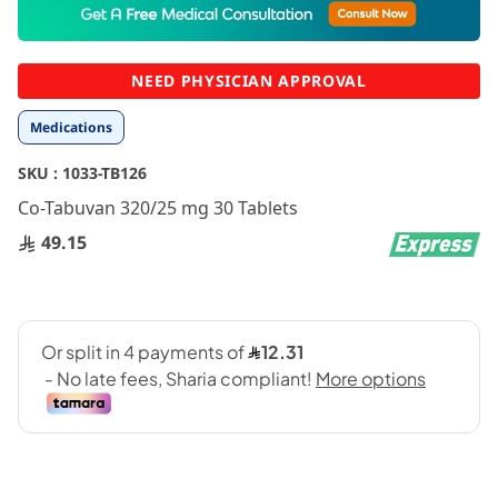
to
the
beginning
NEED PHYSICIAN APPROVAL
of
the
Medications
images
gallery
SKU :
1033-TB126
Co-Tabuvan 320/25 mg 30 Tablets
49.15