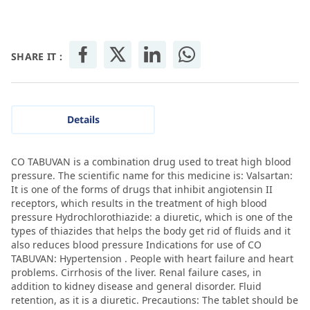
SHARE IT :
Details
CO TABUVAN is a combination drug used to treat high blood
pressure. The scientific name for this medicine is: Valsartan:
It is one of the forms of drugs that inhibit angiotensin II
receptors, which results in the treatment of high blood
pressure Hydrochlorothiazide: a diuretic, which is one of the
types of thiazides that helps the body get rid of fluids and it
also reduces blood pressure Indications for use of CO
TABUVAN: Hypertension . People with heart failure and heart
problems. Cirrhosis of the liver. Renal failure cases, in
addition to kidney disease and general disorder. Fluid
retention, as it is a diuretic. Precautions: The tablet should be