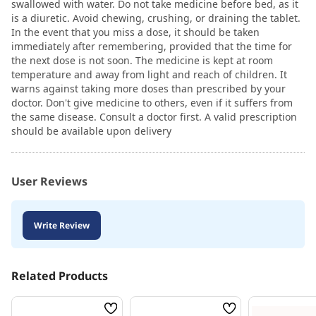
swallowed with water. Do not take medicine before bed, as it
is a diuretic. Avoid chewing, crushing, or draining the tablet.
In the event that you miss a dose, it should be taken
immediately after remembering, provided that the time for
the next dose is not soon. The medicine is kept at room
temperature and away from light and reach of children. It
warns against taking more doses than prescribed by your
doctor. Don't give medicine to others, even if it suffers from
the same disease. Consult a doctor first. A valid prescription
should be available upon delivery
User Reviews
Write Review
Related Products
Wish
Wish