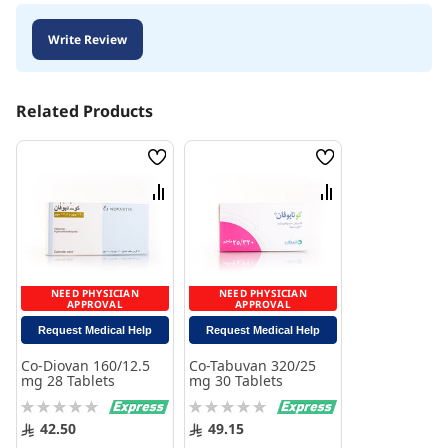
Write Review
Related Products
Wish
Wish
List
List
Compare
Compare
NEED PHYSICIAN
NEED PHYSICIAN
APPROVAL
APPROVAL
Request Medical Help
Request Medical Help
Co-Diovan 160/12.5
Co-Tabuvan 320/25
mg 28 Tablets
mg 30 Tablets
Rating:
Rating:
0%
0%
42.50
49.15