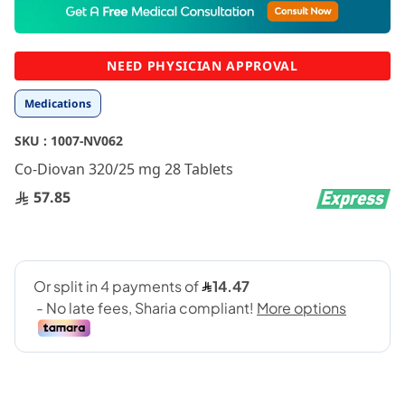
to
the
beginning
NEED PHYSICIAN APPROVAL
of
the
Medications
images
gallery
SKU :
1007-NV062
Co-Diovan 320/25 mg 28 Tablets
57.85