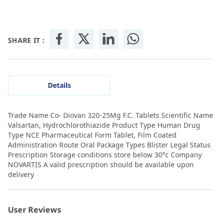
SHARE IT :
Details
Trade Name Co- Diovan 320-25Mg F.C. Tablets Scientific Name
Valsartan, Hydrochlorothiazide Product Type Human Drug
Type NCE Pharmaceutical Form Tablet, Film Coated
Administration Route Oral Package Types Blister Legal Status
Prescription Storage conditions store below 30°c Company
NOVARTIS A valid prescription should be available upon
delivery
User Reviews