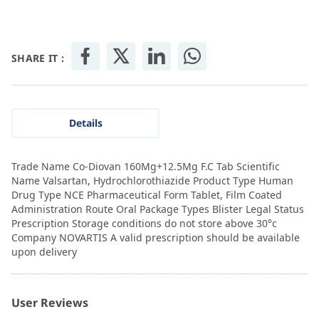
SHARE IT :
Details
Trade Name Co-Diovan 160Mg+12.5Mg F.C Tab Scientific
Name Valsartan, Hydrochlorothiazide Product Type Human
Drug Type NCE Pharmaceutical Form Tablet, Film Coated
Administration Route Oral Package Types Blister Legal Status
Prescription Storage conditions do not store above 30°c
Company NOVARTIS A valid prescription should be available
upon delivery
User Reviews