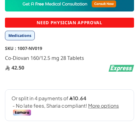
to
the
beginning
NEED PHYSICIAN APPROVAL
of
the
Medications
images
gallery
SKU :
1007-NV019
Co-Diovan 160/12.5 mg 28 Tablets
42.50