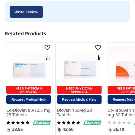
Write Review
Related Products
Wish
Wish
List
List
Compare
Compare
NEED PHYSICIAN
NEED PHYSICIAN
NEED PHYS
APPROVAL
APPROVAL
APPROV
Request Medical Help
Request Medical Help
Request Medi
Co-Diovan 80/12.5 mg
Diovan 160Mg 28
Co-Tabuvan 1
28 Tablets
Tablets
mg 30 Tablet
Rating:
Rating:
Rating:
100%
100%
0%
38.95
42.50
36.10