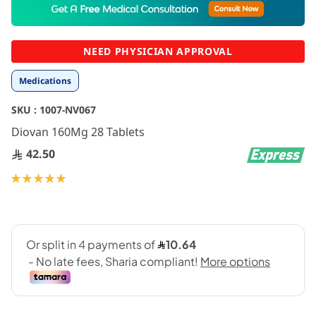
to
the
beginning
NEED PHYSICIAN APPROVAL
of
the
Medications
images
gallery
SKU :
1007-NV067
Diovan 160Mg 28 Tablets
42.50
Rating:
100
100
% of