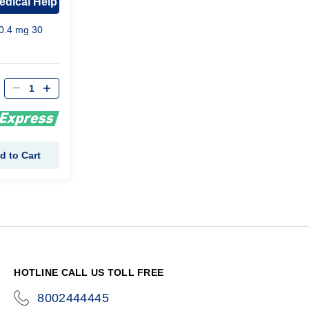
edical Help
0.4 mg 30
d to Cart
HOTLINE CALL US TOLL FREE
8002444445
icon-
phone