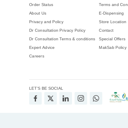
Order Status
Terms and Cond
About Us
E-Dispensing
Privacy and Policy
Store Location
Dr Consultation Privacy Policy
Contact
Dr Consultation Terms & conditions
Special Offers
Expert Advice
MakSab Policy
Careers
LET’S BE SOCIAL