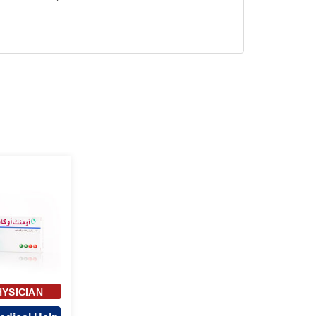
HYSICIAN
ROVAL