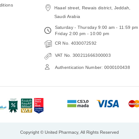
email
itions
Haael street, Rewais district, Jeddah,
Saudi Arabia
Saturday - Thursday 9:00 am - 11:59 pm
Friday 2:00 pm - 10:00 pm
CR No. 4030072592
VAT No. 300211666300003
Authentication Number: 0000100438
Copyright © United Pharmacy, All Rights Reserved