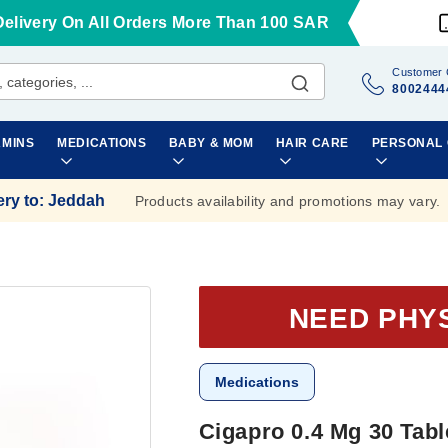
Delivery On All Orders More Than 100 SAR
Customer 
8002444
AMINS
MEDICATIONS
BABY & MOM
HAIR CARE
PERSONAL
ery to
:
Jeddah
Products availability and promotions may vary.
NEED PHY
Medications
Cigapro 0.4 Mg 30 Tabl