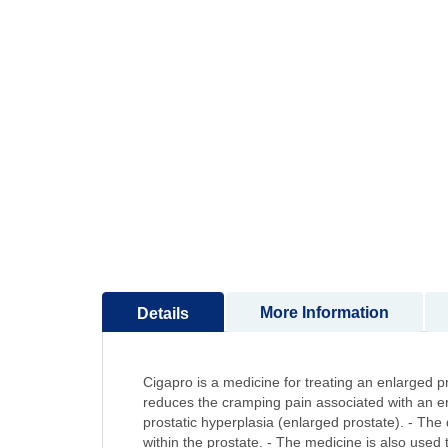
to
the
beginning
of
the
images
gallery
More Information
Details
Cigapro is a medicine for treating an enlarged p
reduces the cramping pain associated with an enl
prostatic hyperplasia (enlarged prostate). - The 
within the prostate. - The medicine is also used 