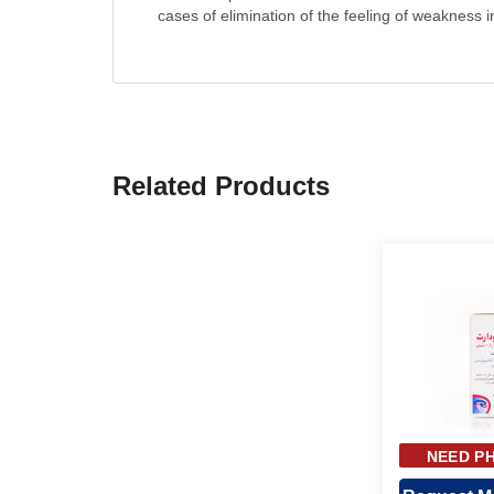
cases of elimination of the feeling of weakness i
Related Products
NEED PH
APPR