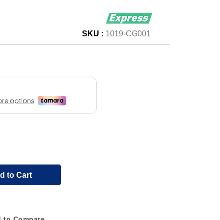
SKU :
1019-CG001
d to Cart
 to Compare