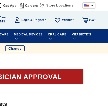
Store Locations
Get App
Careers
Care
Wishlist
Login
Register
Cart
445
 CARE
MEDICAL DEVICES
ORAL CARE
VITABIOTICS
Change
SICIAN APPROVAL
ets