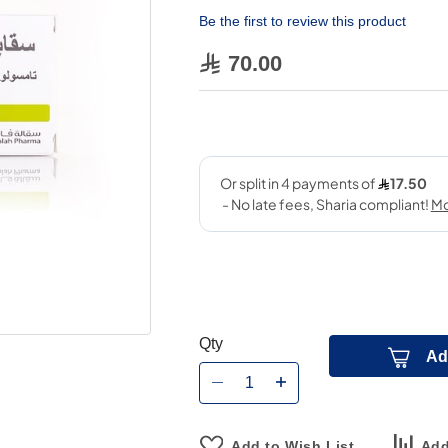
Be the first to review this product
70.00
Qty
Ad
Add to Wish List
Add