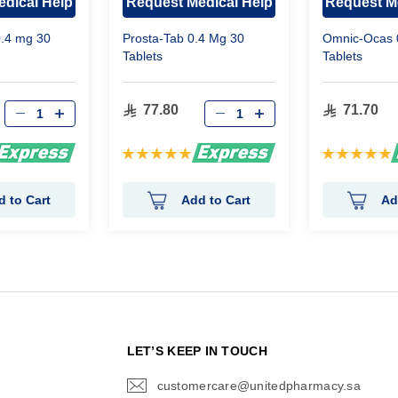
dical Help
Request Medical Help
Request M
0.4 mg 30
Prosta-Tab 0.4 Mg 30
Omnic-Ocas 
Tablets
Tablets
77.80
71.70
Rating:
Rating:
100%
100%
d to Cart
Add to Cart
Ad
N
LET’S KEEP IN TOUCH
customercare@unitedpharmacy.sa
icon-