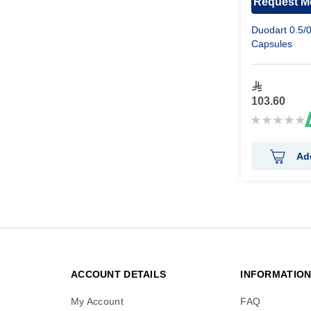
Request Me
Duodart 0.5/
Capsules
103.60
Rating:
0%
Ad
ACCOUNT DETAILS
INFORMATIO
My Account
FAQ