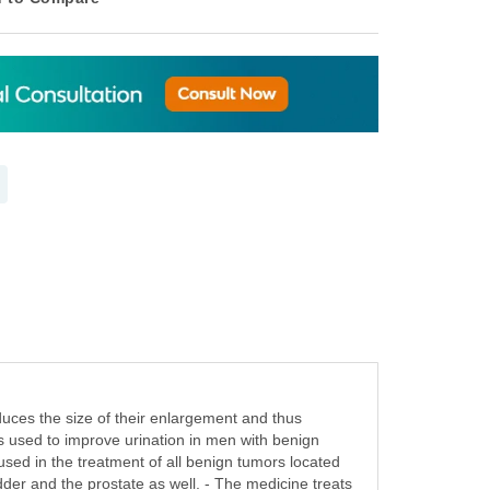
duces the size of their enlargement and thus
is used to improve urination in men with benign
used in the treatment of all benign tumors located
adder and the prostate as well. - The medicine treats