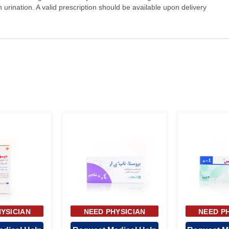
n urination. A valid prescription should be available upon delivery
YSICIAN
NEED PHYSICIAN
NEED P
OVAL
APPROVAL
APP