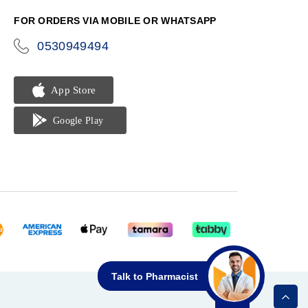
FOR ORDERS VIA MOBILE OR WHATSAPP
0530949494
icon-
phone
Talk to Pharmacist