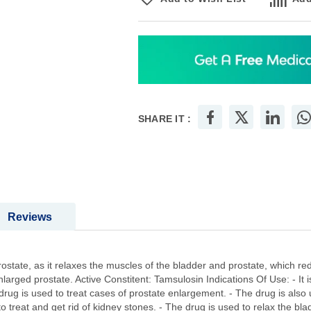
SHARE IT :
Reviews
rostate, as it relaxes the muscles of the bladder and prostate, which re
arged prostate. Active Constitent: Tamsulosin Indications Of Use: - It 
drug is used to treat cases of prostate enlargement. - The drug is also 
to treat and get rid of kidney stones. - The drug is used to relax the bl