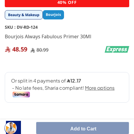
Skip
40% OFF
to
the
Bourjois
Beauty & Makeup
beginning
of
SKU :
DV-RD-124
the
images
Bourjois Always Fabulous Primer 30Ml
gallery
48.59
80.99
Add to Cart