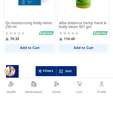
Qv moisturizing body lotion
Alba botanica hemp hand &
250 ml
body lotion 907 gm
Rating:
Rating:
0%
0%
79.35
110.40
Add to Cart
Add to Cart
Filters
Sort
Health
Medications
Profile
Home
Cart