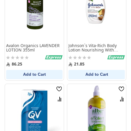
Avalon Organics LAVENDER
Johnson`s Vita-Rich Body
LOTION 355ml
Lotion Nourishing With
Cocoa Butter 250 ml
Rating:
Rating:
0%
0%
86.25
21.85
Add to Cart
Add to Cart
Wish
Wish
List
List
Compare
Comp