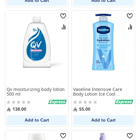
Add to Cart
Add to Cart
Wish
Wish
List
List
Compare
Comp
Qv moisturizing body lotion
Vaseline Intensive Care
500 ml
Body Lotion Ice Cool
Hydration 725Ml
Rating:
Rating:
0%
0%
138.00
55.00
Add to Cart
Add to Cart
Wish
Wish