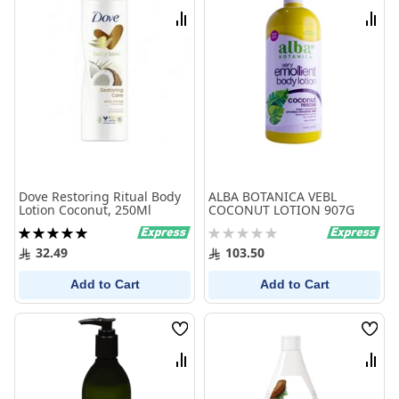
List
List
Compare
Comp
Dove Restoring Ritual Body
ALBA BOTANICA VEBL
Lotion Coconut, 250Ml
COCONUT LOTION 907G
Rating:
Rating:
100%
0%
32.49
103.50
Add to Cart
Add to Cart
Wish
Wish
List
List
Compare
Comp