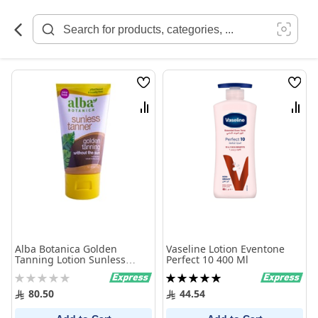
Skip
to
Content
Wish
Wish
List
List
Compare
Comp
Alba Botanica Golden
Vaseline Lotion Eventone
Tanning Lotion Sunless
Perfect 10 400 Ml
Tanner 113g
Rating:
Rating:
0%
100%
80.50
44.54