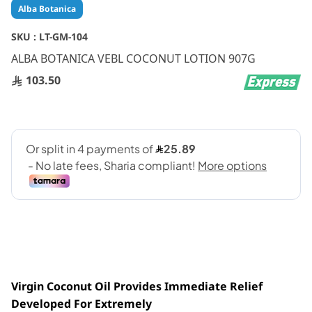
Skip
Alba Botanica
to
the
SKU :
LT-GM-104
beginning
ALBA BOTANICA VEBL COCONUT LOTION 907G
of
the
103.50
images
gallery
Virgin Coconut Oil Provides Immediate Relief
Developed For Extremely