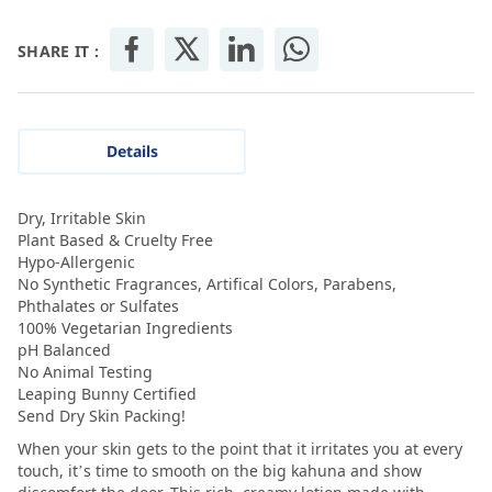
SHARE IT :
Details
Dry, Irritable Skin
Plant Based & Cruelty Free
Hypo-Allergenic
No Synthetic Fragrances, Artifical Colors, Parabens,
Phthalates or Sulfates
100% Vegetarian Ingredients
pH Balanced
No Animal Testing
Leaping Bunny Certified
Send Dry Skin Packing!
When your skin gets to the point that it irritates you at every
touch, it’s time to smooth on the big kahuna and show