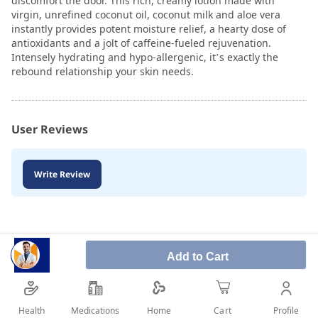
discomfort the door. This rich, creamy lotion made with
virgin, unrefined coconut oil, coconut milk and aloe vera
instantly provides potent moisture relief, a hearty dose of
antioxidants and a jolt of caffeine-fueled rejuvenation.
Intensely hydrating and hypo-allergenic, it’s exactly the
rebound relationship your skin needs.
User Reviews
Write Review
Add to Cart
Health
Medications
Profile
Home
Cart