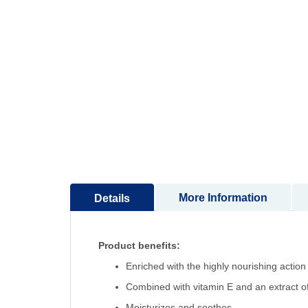
to
the
beginning
of
the
images
gallery
More Information
Details
Product benefits:
Enriched with the highly nourishing action
Combined with vitamin E and an extract of
Moisturizes and soothes