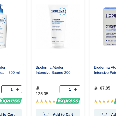
oderm
Bioderma Atoderm
Bioderma At
ream 500 ml
Intensive Baume 200 ml
Intensive Pai
Bar 150g
67.85
125.35
Rating:
Rating:
100%
100%
d to Cart
Add to Cart
Ad