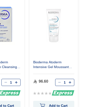
oderm
Bioderma Atoderm
n Cleansing
Intensive Gel Moussant
200Ml
96.60
Rating:
0%
d to Cart
Add to Cart