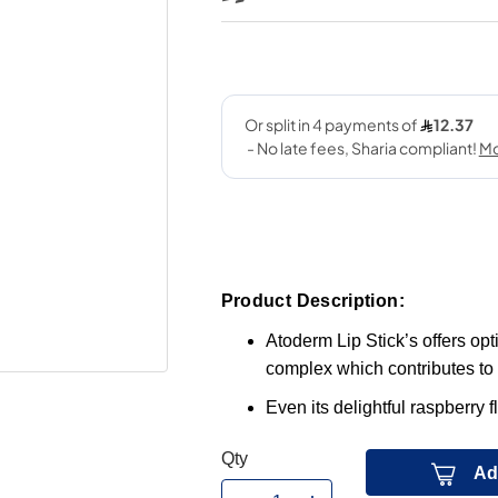
Product Description:
Atoderm Lip Stick’s offers opt
complex which contributes to 
Even its delightful raspberry f
Qty
Ad