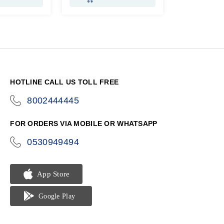
HOTLINE CALL US TOLL FREE
8002444445
icon-
phone
FOR ORDERS VIA MOBILE OR WHATSAPP
0530949494
icon-
phone