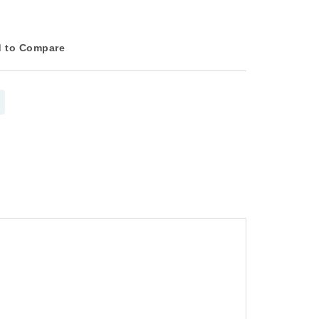
 to Compare