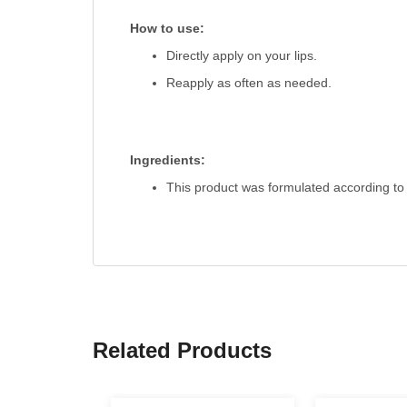
How to use:
Directly apply on your lips.
Reapply as often as needed.
Ingredients:
This product was formulated according to 
Related Products