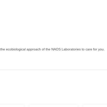
the ecobiological approach of the NAOS Laboratories to care for you.