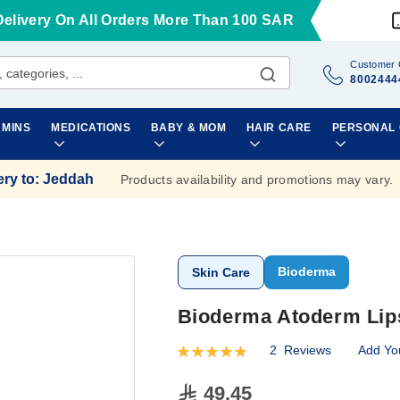
Delivery On All Orders More Than 100 SAR
Customer 
8002444
AMINS
MEDICATIONS
BABY & MOM
HAIR CARE
PERSONAL
ery to
:
Jeddah
Products availability and promotions may vary.
Bioderma
Skin Care
Bioderma Atoderm Lip
2
Reviews
Add Yo
Rating:
100
100
% of
49.45