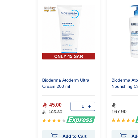
ONLY 45 SAR
Bioderma Atoderm Ultra
Bioderma At
Cream 200 ml
Nourishing C
45.00
167.90
105.80
Rating:
Rating:
85%
100%
Add to Cart
Ad