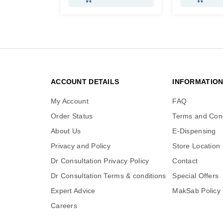
ACCOUNT DETAILS
INFORMATIO
My Account
FAQ
Order Status
Terms and Cond
About Us
E-Dispensing
Privacy and Policy
Store Location
Dr Consultation Privacy Policy
Contact
Dr Consultation Terms & conditions
Special Offers
Expert Advice
MakSab Policy
Careers