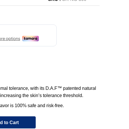
imal tolerance, with its D.A.F™ patented natural
increasing the skin’s tolerance threshold.
lavor is 100% safe and risk-free.
d to Cart