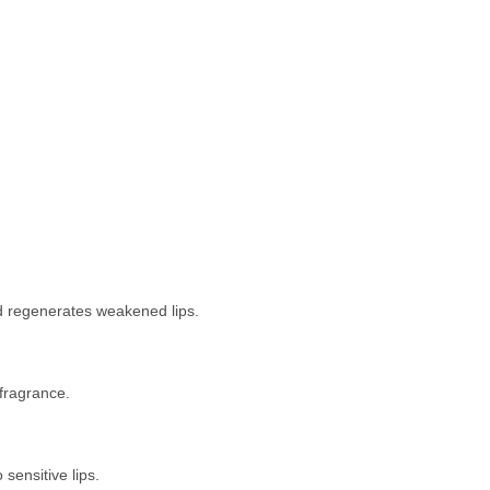
nd regenerates weakened lips.
 fragrance.
 sensitive lips.