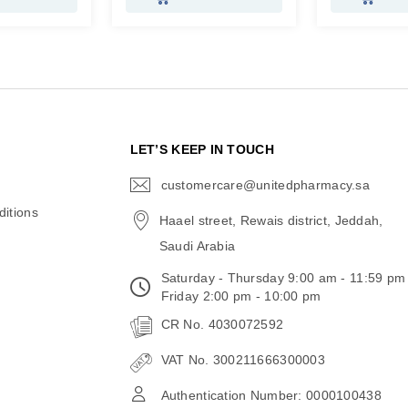
N
LET’S KEEP IN TOUCH
customercare@unitedpharmacy.sa
icon-
email
itions
Haael street, Rewais district, Jeddah,
Saudi Arabia
Saturday - Thursday 9:00 am - 11:59 pm
Friday 2:00 pm - 10:00 pm
CR No. 4030072592
VAT No. 300211666300003
Authentication Number: 0000100438