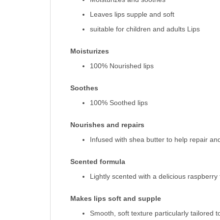
Leaves lips supple and soft
suitable for children and adults Lips
Moisturizes
100% Nourished lips
Soothes
100% Soothed lips
Nourishes and repairs
Infused with shea butter to help repair a
Scented formula
Lightly scented with a delicious raspberry
Makes lips soft and supple
Smooth, soft texture particularly tailored to