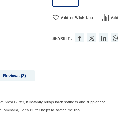
Add to Wish List
Add
SHARE IT :
Reviews
2
 of Shea Butter, it instantly brings back softness and suppleness.
 Laminaria, Shea Butter helps to soothe the lips.