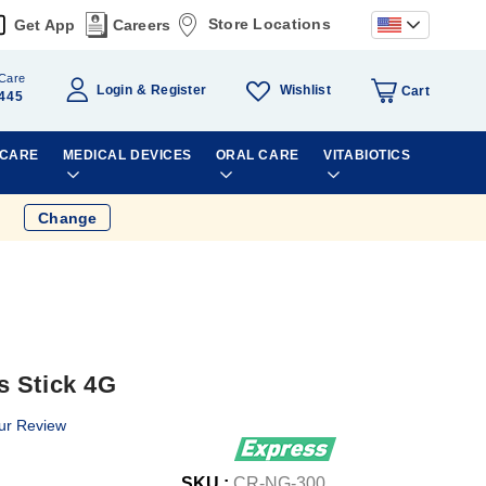
Store Locations
Get App
Careers
Care
Wishlist
Login
Register
Cart
445
 CARE
MEDICAL DEVICES
ORAL CARE
VITABIOTICS
Change
s Stick 4G
ur Review
SKU :
CR-NG-300