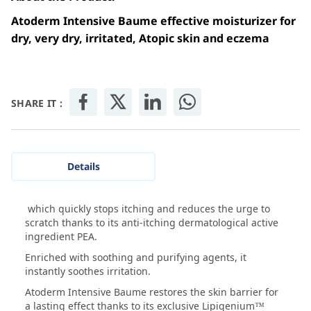
Atoderm Intensive Baume effective moisturizer for
dry, very dry, irritated, Atopic skin and eczema
SHARE IT :
Details
which quickly stops itching and reduces the urge to
scratch thanks to its anti-itching dermatological active
ingredient PEA.
Enriched with soothing and purifying agents, it
instantly soothes irritation.
Atoderm Intensive Baume restores the skin barrier for
a lasting effect thanks to its exclusive Lipigenium™