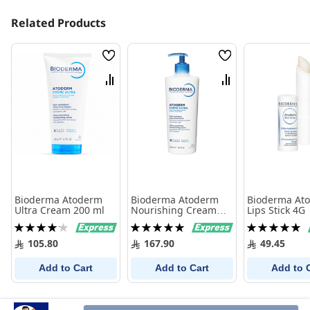
Related Products
Wish
Wish
List
List
Compare
Compare
Bioderma Atoderm
Bioderma Atoderm
Bioderma At
Ultra Cream 200 ml
Nourishing Cream
Lips Stick 4G
500 ml
Rating:
Rating:
Rating:
85%
100%
100%
105.80
167.90
49.45
Add to Cart
Add to Cart
Add to 