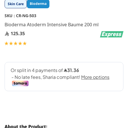
Skip
Bioderma
Skin Care
to
the
SKU :
CR-NG-503
beginning
Bioderma Atoderm Intensive Baume 200 ml
of
the
125.35
images
gallery
Rating:
100
100
% of
About the Product: