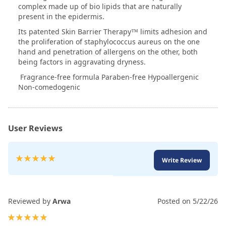
complex made up of bio lipids that are naturally
present in the epidermis.
Its patented Skin Barrier Therapy™ limits adhesion and
the proliferation of staphylococcus aureus on the one
hand and penetration of allergens on the other, both
being factors in aggravating dryness.
Fragrance-free formula Paraben-free Hypoallergenic
Non-comedogenic
User Reviews
Rating:
Write Review
100
100
% of
Reviewed by
Arwa
Posted on
5/22/26
100%