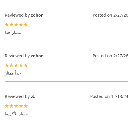
Reviewed by
zohor
Posted on
2/27/26
100%
ممتاز جدا
Reviewed by
zohor
Posted on
2/27/26
100%
جداً ممتاز
Reviewed by
تك
Posted on
12/13/24
100%
ممتاز للأكزيما