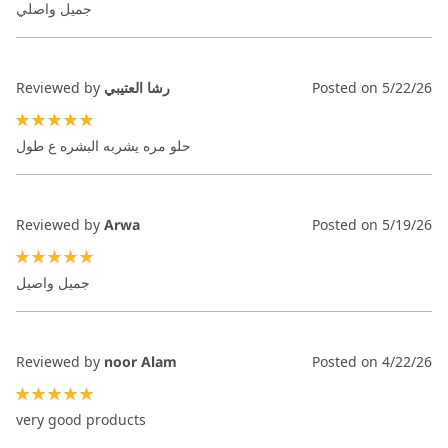
جميل واصلي
Reviewed by
رشا العتيبي
Posted on
5/22/26
100%
حلو مره يشربه البشره ع طول
Reviewed by
Arwa
Posted on
5/19/26
100%
جميل واصيل
Reviewed by
noor Alam
Posted on
4/22/26
100%
very good products