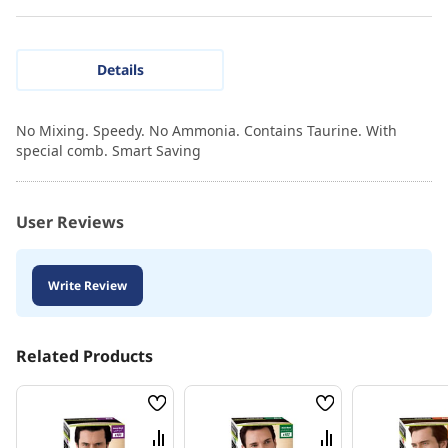
Details
No Mixing. Speedy. No Ammonia. Contains Taurine. With
special comb. Smart Saving
User Reviews
Write Review
Related Products
Wish
Wish
List
List
Compare
Compare