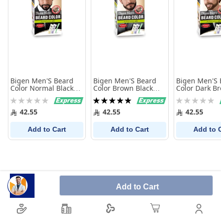
Bigen Men'S Beard
Bigen Men'S Beard
Bigen Men'S 
Color Normal Black
Color Brown Black
Color Dark B
101
102
Rating:
Rating:
Rating:
0%
100%
0%
42.55
42.55
42.55
Add to Cart
Add to Cart
Add to 
Add to Cart