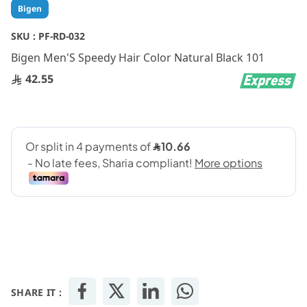
Skip
Bigen
to
the
SKU :
PF-RD-032
beginning
Bigen Men'S Speedy Hair Color Natural Black 101
of
the
42.55
images
gallery
SHARE IT :