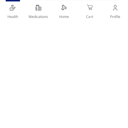
Health
Medications
Profile
Home
Cart
Details
Easy Quick By One Push. Speedy. Gray away in 5 minutes.
With 3 Natural Extracts. Smart Saving
User Reviews
Write Review
Related Products
Wish
Wish
List
List
Compare
Compare