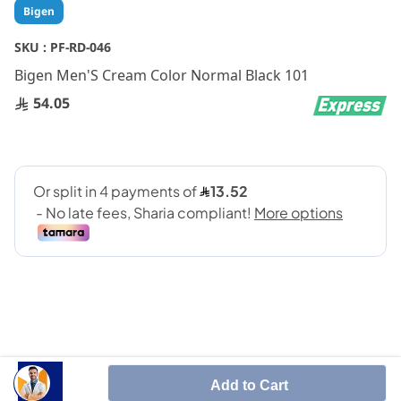
Skip
Bigen
to
the
SKU :
PF-RD-046
beginning
Bigen Men'S Cream Color Normal Black 101
of
the
54.05
images
gallery
SHARE IT :
Add to Cart