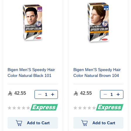
Bigen Men'S Speedy Hair
Bigen Men'S Speedy Hair
Color Natural Black 101
Color Natural Brown 104
42.55
42.55
Rating:
Rating:
0%
0%
Add to Cart
Add to Cart