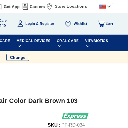
Store Locations
Get App
Careers
Care
Wishlist
Login
Register
Cart
445
 CARE
MEDICAL DEVICES
ORAL CARE
VITABIOTICS
Change
ir Color Dark Brown 103
SKU :
PF-RD-034