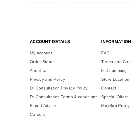
ACCOUNT DETAILS
INFORMATIO
My Account
FAQ
Order Status
Terms and Cond
About Us
E-Dispensing
Privacy and Policy
Store Location
Dr Consultation Privacy Policy
Contact
Dr Consultation Terms & conditions
Special Offers
Expert Advice
MakSab Policy
Careers