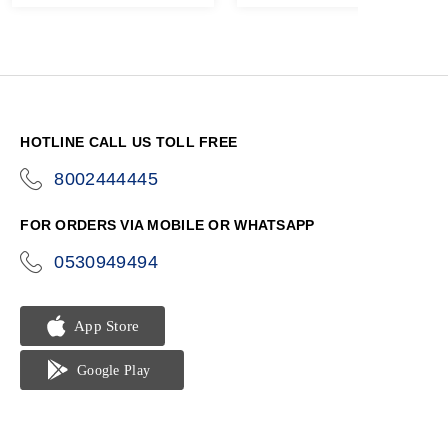
HOTLINE CALL US TOLL FREE
8002444445
icon-
phone
FOR ORDERS VIA MOBILE OR WHATSAPP
0530949494
icon-
phone