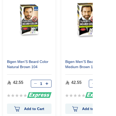
Bigen Men'S Beard Color
Bigen Men'S Beard Color
Natural Brown 104
Medium Brown 105
42.55
42.55
Rating:
Rating:
0%
0%
Add to Cart
Add to Cart