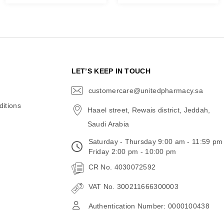
N
LET’S KEEP IN TOUCH
customercare@unitedpharmacy.sa
icon-
email
itions
Haael street, Rewais district, Jeddah,
Saudi Arabia
Saturday - Thursday 9:00 am - 11:59 pm
Friday 2:00 pm - 10:00 pm
CR No. 4030072592
VAT No. 300211666300003
Authentication Number: 0000100438