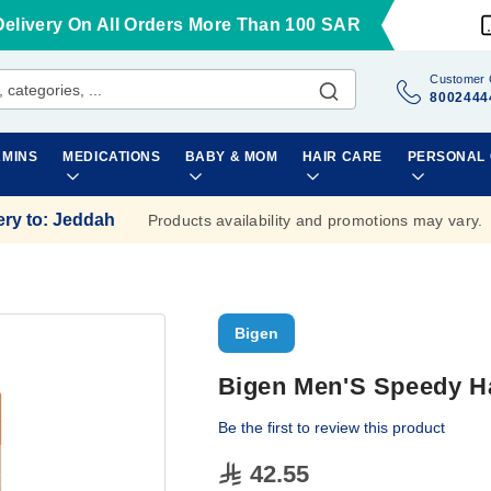
Delivery On All Orders More Than 100 SAR
Customer 
8002444
AMINS
MEDICATIONS
BABY & MOM
HAIR CARE
PERSONAL
ery to
:
Jeddah
Products availability and promotions may vary.
Bigen
Bigen Men'S Speedy Ha
Be the first to review this product
42.55