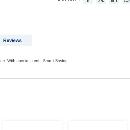
Reviews
ne. With special comb. Smart Saving