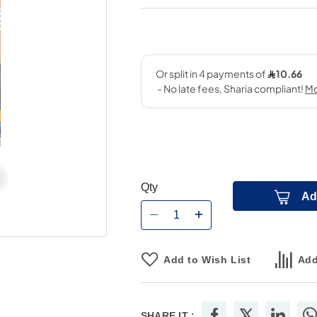
Qty
Ad
Add to Wish List
Add
SHARE IT :