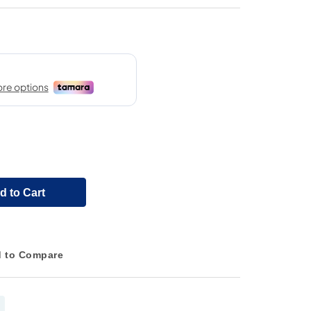
d to Cart
 to Compare