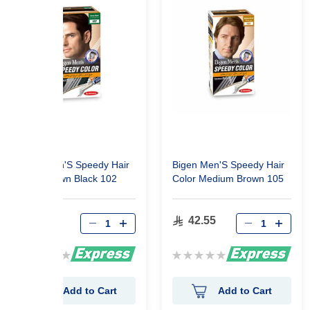
Bigen Men'S Speedy Hair
Bigen Men'S Speedy Hair
Color Brown Black 102
Color Medium Brown 105
42.55
42.55
Rating:
Rating:
0%
0%
Add to Cart
Add to Cart