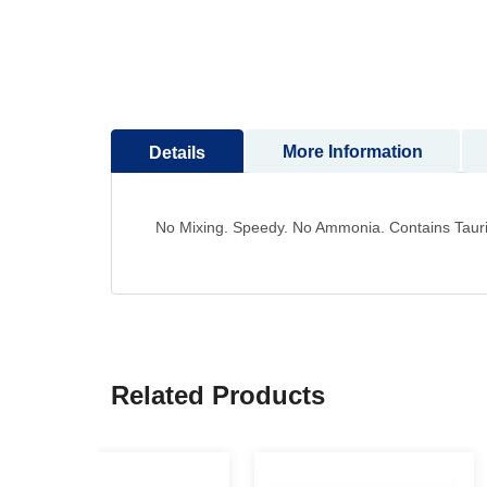
to
the
beginning
of
the
images
More Information
Details
gallery
No Mixing. Speedy. No Ammonia. Contains Tauri
Related Products