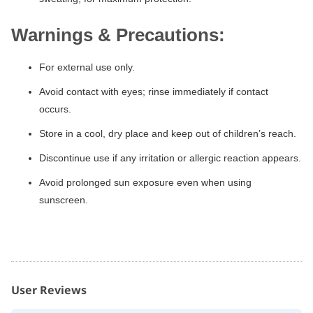
Warnings & Precautions:
For external use only.
Avoid contact with eyes; rinse immediately if contact
occurs.
Store in a cool, dry place and keep out of children’s reach.
Discontinue use if any irritation or allergic reaction appears.
Avoid prolonged sun exposure even when using
sunscreen.
User Reviews