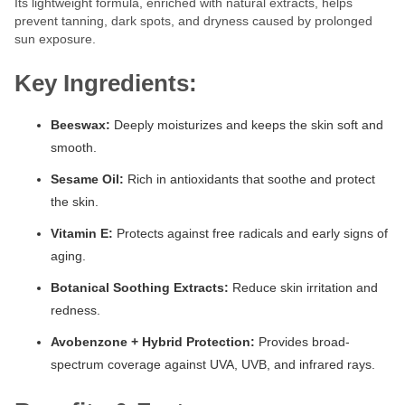
Its lightweight formula, enriched with natural extracts, helps
prevent tanning, dark spots, and dryness caused by prolonged
sun exposure.
Key Ingredients:
Beeswax:
Deeply moisturizes and keeps the skin soft and
smooth.
Sesame Oil:
Rich in antioxidants that soothe and protect
the skin.
Vitamin E:
Protects against free radicals and early signs of
aging.
Botanical Soothing Extracts:
Reduce skin irritation and
redness.
Avobenzone + Hybrid Protection:
Provides broad-
spectrum coverage against UVA, UVB, and infrared rays.