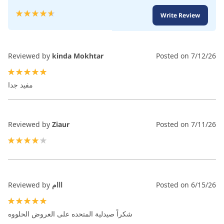
Rating:
Write Review
93
100
% of
Reviewed by
kinda Mokhtar
Posted on
7/12/26
100%
مفيد جدا
Reviewed by
Ziaur
Posted on
7/11/26
80%
Reviewed by
ااام
Posted on
6/15/26
100%
شكراً صيدلية المتحده على العروض الحلووه