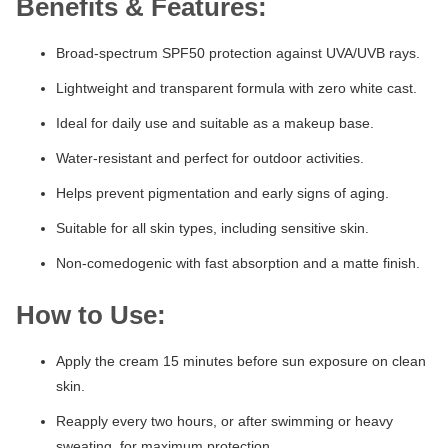
Benefits & Features:
Broad-spectrum SPF50 protection against UVA/UVB rays.
Lightweight and transparent formula with zero white cast.
Ideal for daily use and suitable as a makeup base.
Water-resistant and perfect for outdoor activities.
Helps prevent pigmentation and early signs of aging.
Suitable for all skin types, including sensitive skin.
Non-comedogenic with fast absorption and a matte finish.
How to Use:
Apply the cream 15 minutes before sun exposure on clean
skin.
Reapply every two hours, or after swimming or heavy
sweating, for maximum protection.