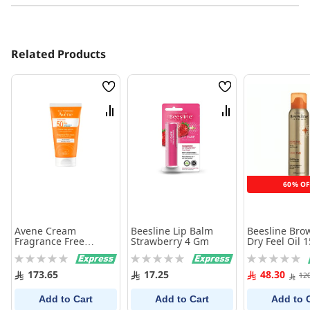
Related Products
Wish
Wish
List
List
Compare
Compare
60% OF
Avene Cream
Beesline Lip Balm
Beesline Bro
Fragrance Free
Strawberry 4 Gm
Dry Feel Oil 
SPF50+ - 50 ml
Rating:
Rating:
Rating:
0%
0%
0%
173.65
17.25
48.30
12
Add to Cart
Add to Cart
Add to 