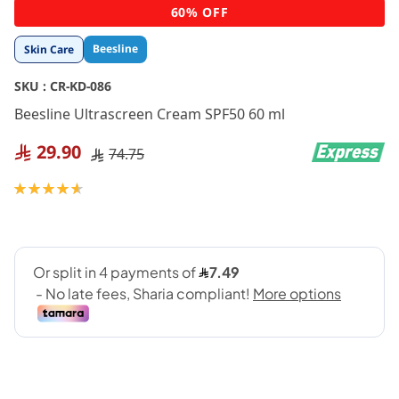
Skip
60% OFF
to
the
Beesline
Skin Care
beginning
of
SKU :
CR-KD-086
the
images
Beesline Ultrascreen Cream SPF50 60 ml
gallery
29.90
74.75
Rating:
93
100
% of