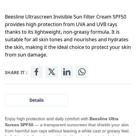
Beesline Ultrascreen Invisible Sun Filter Cream SPF50
provides high protection from UVA and UVB rays
thanks to its lightweight, non-greasy formula. It is
suitable for all skin tones and nourishes and hydrates
the skin, making it the ideal choice to protect your skin
from sun damage.
SHARE IT :
Details
Enjoy high protection and daily comfort with
Beesline Ultra
Screen SPF50
— a transparent sunscreen that shields your skin
from harmful sun rays without leaving a white cast or greasy feel.