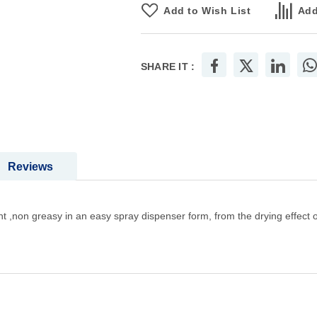
Add to Wish List
Add
SHARE IT :
Reviews
arent ,non greasy in an easy spray dispenser form, from the drying effect