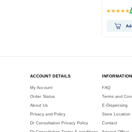
Rating:
100%
Ad
ACCOUNT DETAILS
INFORMATIO
My Account
FAQ
Order Status
Terms and Cond
About Us
E-Dispensing
Privacy and Policy
Store Location
Dr Consultation Privacy Policy
Contact
Dr Consultation Terms & conditions
Special Offers