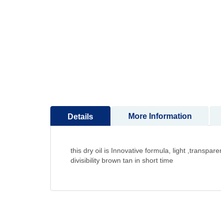
to
the
beginning
of
the
images
gallery
More Information
Details
this dry oil is Innovative formula, light ,transp
divisibility brown tan in short time