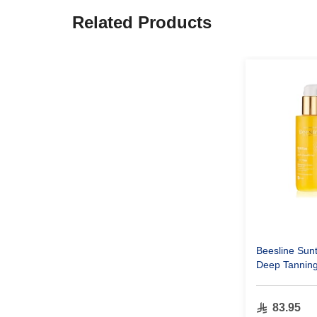
Related Products
Beesline Sun
Deep Tanning
83.95