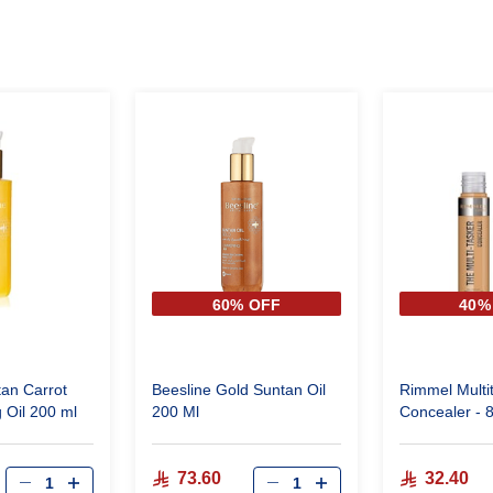
60% OFF
40%
tan Carrot
Beesline Gold Suntan Oil
Rimmel Multi
 Oil 200 ml
200 Ml
Concealer - 
Bronze
73.60
32.40