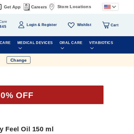
Store Locations
Get App
Careers
Care
Wishlist
Login
Register
Cart
445
 CARE
MEDICAL DEVICES
ORAL CARE
VITABIOTICS
Change
60% OFF
 Feel Oil 150 ml