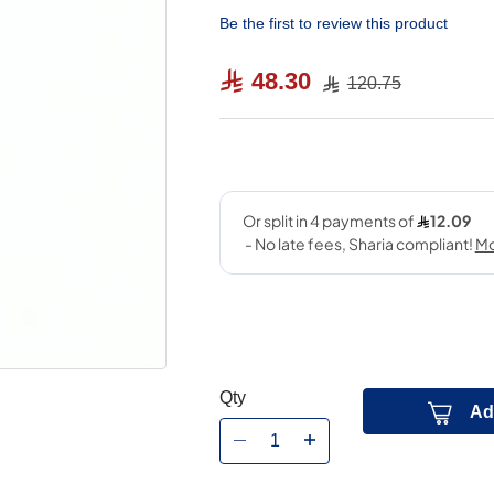
Be the first to review this product
48.30
120.75
Qty
Ad