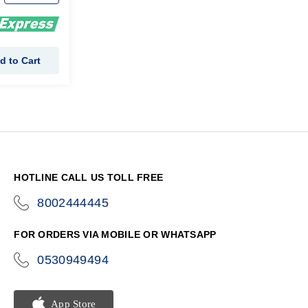
d to Cart
HOTLINE CALL US TOLL FREE
8002444445
icon-
phone
FOR ORDERS VIA MOBILE OR WHATSAPP
0530949494
icon-
phone