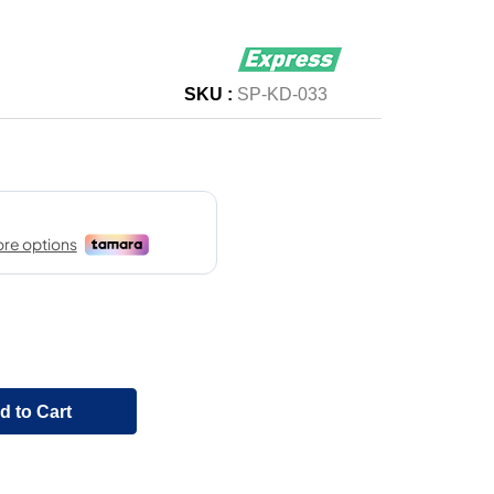
SKU :
SP-KD-033
d to Cart