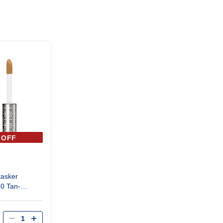
 OFF
tasker
80 Tan-