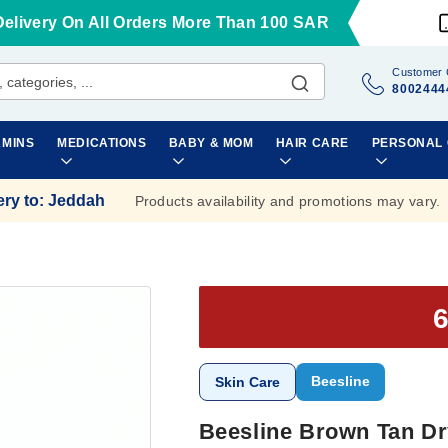
Delivery On All Orders More Than 100 SAR
Customer 
8002444
AMINS
MEDICATIONS
BABY & MOM
HAIR CARE
PERSONAL
ery to
:
Jeddah
Products availability and promotions may vary.
Beesline
Skin Care
Beesline Brown Tan Dry