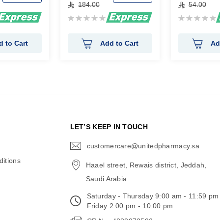
184.00
54.00
Rating:
Rating:
0%
0%
d to Cart
Add to Cart
Ad
N
LET’S KEEP IN TOUCH
customercare@unitedpharmacy.sa
icon-
email
itions
Haael street, Rewais district, Jeddah,
Saudi Arabia
Saturday - Thursday 9:00 am - 11:59 pm
Friday 2:00 pm - 10:00 pm