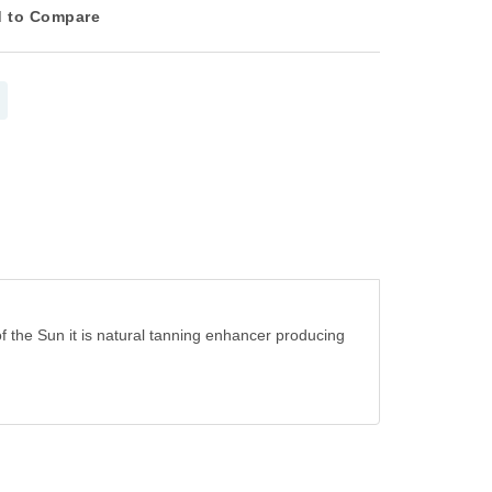
 to Compare
 of the Sun it is natural tanning enhancer producing