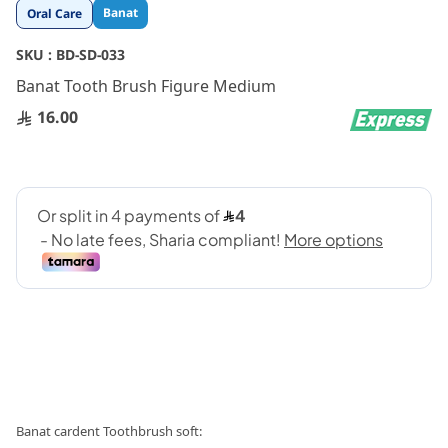
Skip
Banat
Oral Care
to
the
SKU :
BD-SD-033
beginning
Banat Tooth Brush Figure Medium
of
the
16.00
images
gallery
:Banat cardent Toothbrush soft