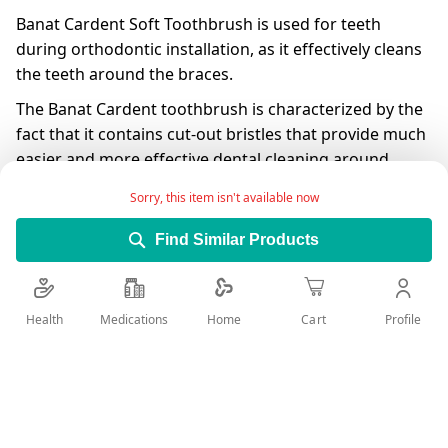
Banat Cardent Soft Toothbrush is used for teeth
during orthodontic installation, as it effectively cleans
the teeth around the braces.
The Banat Cardent toothbrush is characterized by the
fact that it contains cut-out bristles that provide much
easier and more effective dental cleaning around
braces.
Sorry, this item isn't available now
Having a flexible brushing helps prevent neck damage
Find Similar Products
by reducing pressure on the teeth and gums during
brushing.
The presence of rubber covering the handle prevents
Health
Medications
Profile
Home
Cart
slipping and provides effective and easy cleaning of
the teeth.
Add Wish List