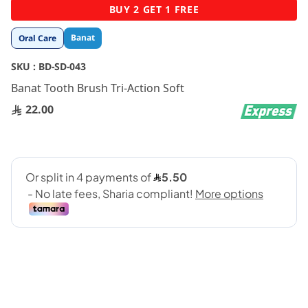
Skip
BUY 2 GET 1 FREE
to
the
Banat
Oral Care
beginning
of
SKU :
BD-SD-043
the
images
Banat Tooth Brush Tri-Action Soft
gallery
22.00