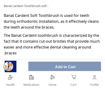
: Banat cardent Toothbrush soft
Banat Cardent Soft Toothbrush is used for teeth
during orthodontic installation, as it effectively cleans
the teeth around the braces.
The Banat Cardent toothbrush is characterized by the
fact that it contains cut-out bristles that provide much
easier and more effective dental cleaning around
braces.
Having a flexible brushing helps prevent neck damage
by reducing pressure on the teeth and gums during
Add to Cart
brushing.
The presence of rubber covering the handle prevents
Health
Medications
Profile
Home
Cart
slipping and provides effective and easy cleaning of
the teeth.