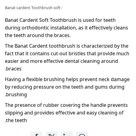
: Banat cardent Toothbrush soft
Banat Cardent Soft Toothbrush is used for teeth
during orthodontic installation, as it effectively cleans
the teeth around the braces.
The Banat Cardent toothbrush is characterized by the
fact that it contains cut-out bristles that provide much
easier and more effective dental cleaning around
braces.
Having a flexible brushing helps prevent neck damage
by reducing pressure on the teeth and gums during
brushing.
The presence of rubber covering the handle prevents
slipping and provides effective and easy cleaning of
the teeth.