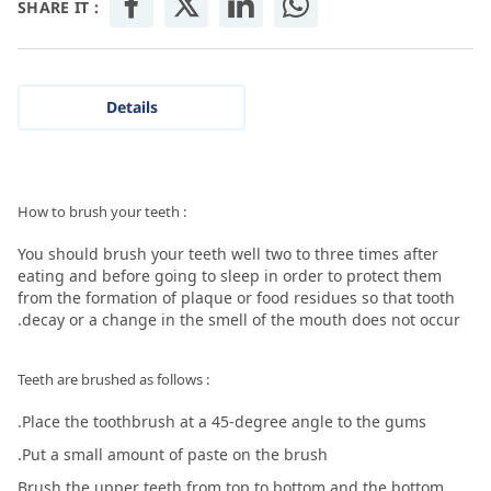
SHARE IT :
Details
: How to brush your teeth
You should brush your teeth well two to three times after
eating and before going to sleep in order to protect them
from the formation of plaque or food residues so that tooth
decay or a change in the smell of the mouth does not occur.
: Teeth are brushed as follows
Place the toothbrush at a 45-degree angle to the gums.
Put a small amount of paste on the brush.
Brush the upper teeth from top to bottom and the bottom