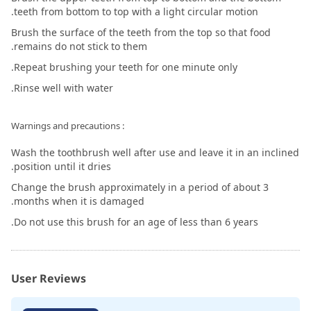
teeth from bottom to top with a light circular motion.
Brush the surface of the teeth from the top so that food
remains do not stick to them.
Repeat brushing your teeth for one minute only.
Rinse well with water.
: Warnings and precautions
Wash the toothbrush well after use and leave it in an inclined
position until it dries.
Change the brush approximately in a period of about 3
months when it is damaged.
Do not use this brush for an age of less than 6 years.
User Reviews