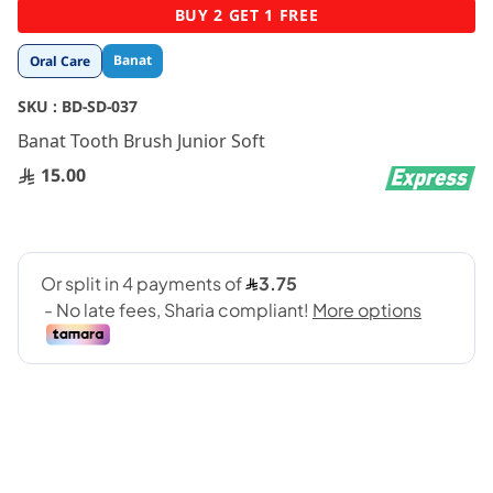
Skip
BUY 2 GET 1 FREE
to
the
Banat
Oral Care
beginning
of
SKU :
BD-SD-037
the
images
Banat Tooth Brush Junior Soft
gallery
15.00