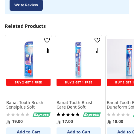
Write Review
Related Products
Wish
Wish
List
List
Compare
Compare
BUY 2 GET 1 FREE
BUY 2 GET 1 FREE
BUY 2 GET 
Banat Tooth Brush
Banat Tooth Brush
Banat Tooth 
Sensiplus Soft
Care Dent Soft
Dunaform Sof
Rating:
Rating:
Rating:
0%
100%
0%
19.00
17.00
18.00
Add to Cart
Add to Cart
Add to 