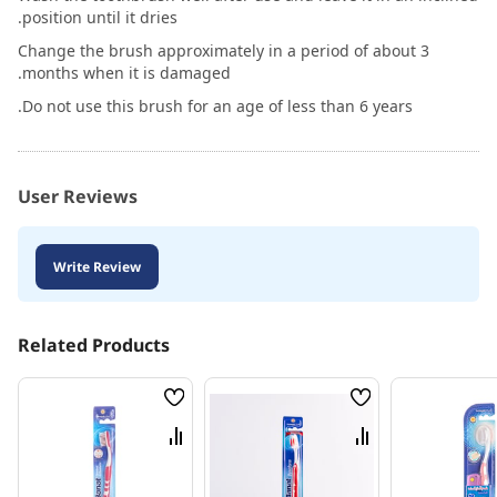
position until it dries.
Change the brush approximately in a period of about 3
months when it is damaged.
Do not use this brush for an age of less than 6 years.
User Reviews
Write Review
Related Products
Wish
Wish
List
List
Compare
Compare