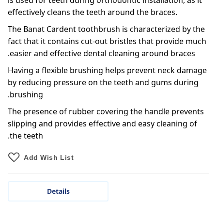
is used for teeth during orthodontic installation, as it
effectively cleans the teeth around the braces.
The Banat Cardent toothbrush is characterized by the
fact that it contains cut-out bristles that provide much
easier and effective dental cleaning around braces.
Having a flexible brushing helps prevent neck damage
by reducing pressure on the teeth and gums during
brushing.
The presence of rubber covering the handle prevents
slipping and provides effective and easy cleaning of
the teeth.
Add Wish List
Details