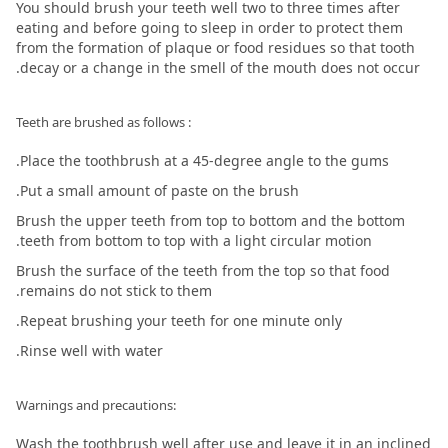
You should brush your teeth well two to three times after
eating and before going to sleep in order to protect them
from the formation of plaque or food residues so that tooth
decay or a change in the smell of the mouth does not occur.
: Teeth are brushed as follows
Place the toothbrush at a 45-degree angle to the gums.
Put a small amount of paste on the brush.
Brush the upper teeth from top to bottom and the bottom
teeth from bottom to top with a light circular motion.
Brush the surface of the teeth from the top so that food
remains do not stick to them.
Repeat brushing your teeth for one minute only.
Rinse well with water.
:Warnings and precautions
Wash the toothbrush well after use and leave it in an inclined