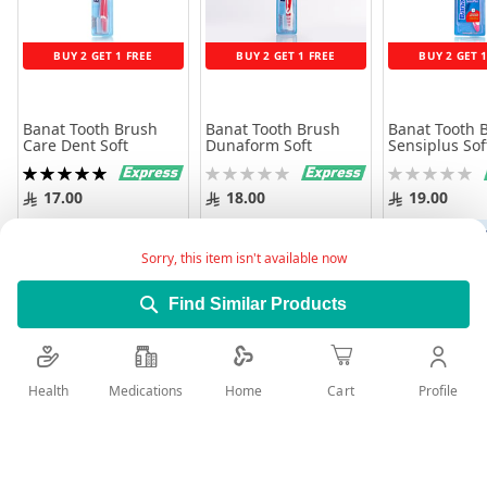
BUY 2 GET 1 FREE
BUY 2 GET 1 FREE
BUY 2 GET 
Banat Tooth Brush
Banat Tooth Brush
Banat Tooth 
Care Dent Soft
Dunaform Soft
Sensiplus Sof
Rating:
Rating:
Rating:
100%
0%
0%
17.00
18.00
19.00
Add to Cart
Add to Cart
Add to 
Sorry, this item isn't available now
Find Similar Products
Health
Medications
Profile
Home
Cart