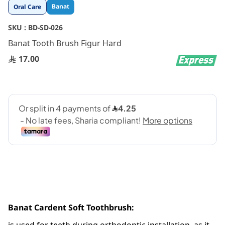
Skip
Banat
Oral Care
to
the
SKU :
BD-SD-026
beginning
Banat Tooth Brush Figur Hard
of
the
17.00
images
gallery
Banat Cardent Soft Toothbrush: