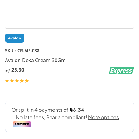
Skip
Avalon
to
the
SKU :
CR-MF-038
beginning
Avalon Dexa Cream 30Gm
of
the
25.30
images
gallery
Rating:
100
100
% of